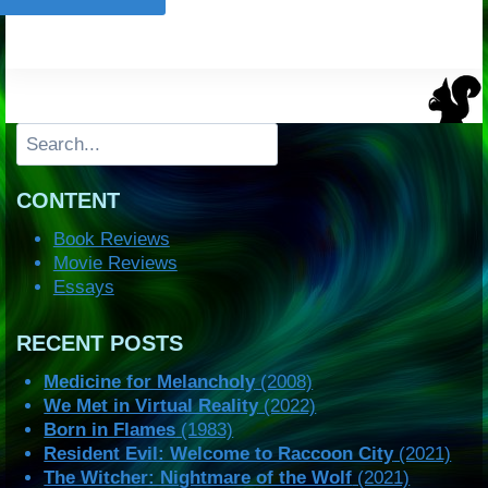
Search
CONTENT
Book Reviews
Movie Reviews
Essays
RECENT POSTS
Medicine for Melancholy
(2008)
We Met in Virtual Reality
(2022)
Born in Flames
(1983)
Resident Evil: Welcome to Raccoon City
(2021)
The Witcher: Nightmare of the Wolf
(2021)