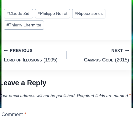
Post
#
Claude Zidi
#
Philippe Noiret
#
Ripoux series
Tags:
#
Thierry Lhermitte
Post
PREVIOUS
NEXT
Lord of Illusions
(1995)
Campus Code
(2015)
navigation
Leave a Reply
Your email address will not be published.
Required fields are marked
*
Comment
*