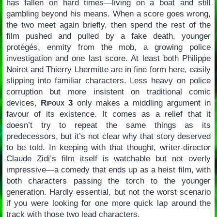
has fallen on hard times—living on a boat and still
gambling beyond his means. When a score goes wrong,
the two meet again briefly, then spend the rest of the
film pushed and pulled by a fake death, younger
protégés, enmity from the mob, a growing police
investigation and one last score. At least both Philippe
Noiret and Thierry Lhermitte are in fine form here, easily
slipping into familiar characters. Less heavy on police
corruption but more insistent on traditional comic
devices,
Ripoux 3
only makes a middling argument in
favour of its existence. It comes as a relief that it
doesn’t try to repeat the same things as its
predecessors, but it’s not clear why that story deserved
to be told. In keeping with that thought, writer-director
Claude Zidi’s film itself is watchable but not overly
impressive—a comedy that ends up as a heist film, with
both characters passing the torch to the younger
generation. Hardly essential, but not the worst scenario
if you were looking for one more quick lap around the
track with those two lead characters.