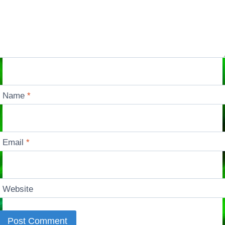
Name
*
Email
*
Website