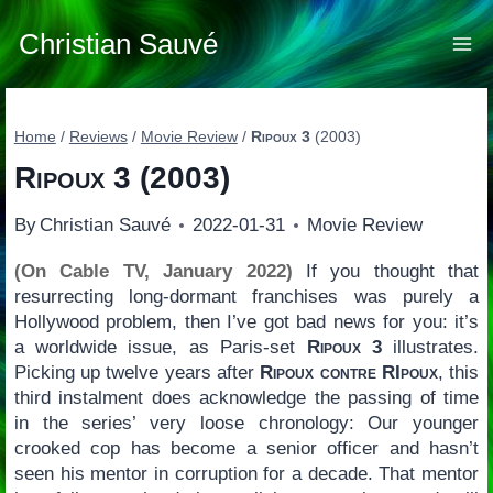
Skip
to
Christian Sauvé
content
Home
/
Reviews
/
Movie Review
/
Ripoux 3
(2003)
Ripoux 3
(2003)
By
Christian Sauvé
2022-01-31
Movie Review
(On Cable TV, January 2022)
If you thought that
resurrecting long-dormant franchises was purely a
Hollywood problem, then I’ve got bad news for you: it’s
a worldwide issue, as Paris-set
Ripoux 3
illustrates.
Picking up twelve years after
Ripoux contre RIpoux
, this
third instalment does acknowledge the passing of time
in the series’ very loose chronology: Our younger
crooked cop has become a senior officer and hasn’t
seen his mentor in corruption for a decade. That mentor