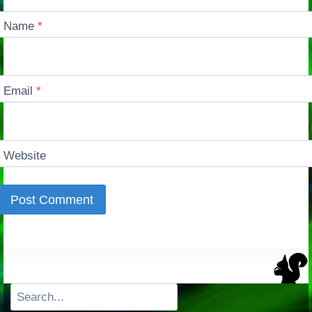
Name
*
Email
*
Website
Search