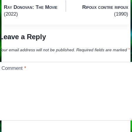
Post
Ray Donovan: The Movie
Ripoux contre ripoux
navigation
(2022)
(1990)
Leave a Reply
Your email address will not be published.
Required fields are marked
*
Comment
*