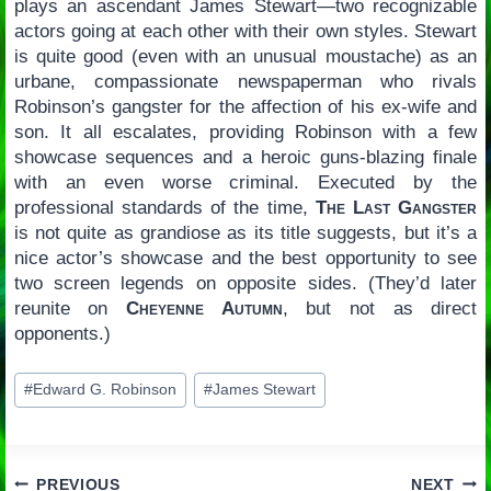
plays an ascendant James Stewart—two recognizable
actors going at each other with their own styles. Stewart
is quite good (even with an unusual moustache) as an
urbane, compassionate newspaperman who rivals
Robinson’s gangster for the affection of his ex-wife and
son. It all escalates, providing Robinson with a few
showcase sequences and a heroic guns-blazing finale
with an even worse criminal. Executed by the
professional standards of the time,
The Last Gangster
is not quite as grandiose as its title suggests, but it’s a
nice actor’s showcase and the best opportunity to see
two screen legends on opposite sides. (They’d later
reunite on
Cheyenne Autumn
, but not as direct
opponents.)
Post
#
Edward G. Robinson
#
James Stewart
Tags:
PREVIOUS
NEXT