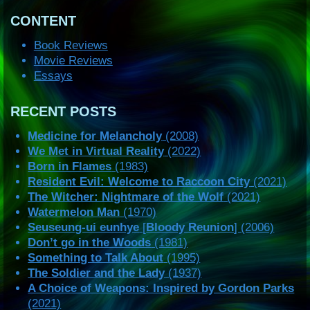
CONTENT
Book Reviews
Movie Reviews
Essays
RECENT POSTS
Medicine for Melancholy
(2008)
We Met in Virtual Reality
(2022)
Born in Flames
(1983)
Resident Evil: Welcome to Raccoon City
(2021)
The Witcher: Nightmare of the Wolf
(2021)
Watermelon Man
(1970)
Seuseung-ui eunhye
[
Bloody Reunion
] (2006)
Don’t go in the Woods
(1981)
Something to Talk About
(1995)
The Soldier and the Lady
(1937)
A Choice of Weapons: Inspired by Gordon Parks
(2021)