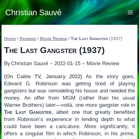
Skip
to
Christian Sauvé
content
Home
/
Reviews
/
Movie Review
/
The Last Gangster
(1937)
The Last Gangster
(1937)
By
Christian Sauvé
2022-01-15
Movie Review
(On Cable TV, January 2022)
As the story goes,
Edward G. Robinson was getting tired of playing
gangsters but was remodeling his house and needed the
money. An offer from MGM (rather than his usual
Warner Brothers) later—voilà, one more gangster role in
The Last Gangster
, albeit one that greatly benefited
from Robinson’s experience in lending depth to what
could have been a caricature. More significantly, it
offers a singular film in which Robinson, in his prime,