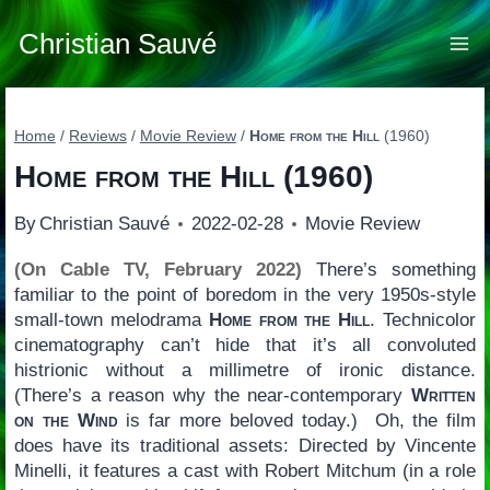
Skip
to
Christian Sauvé
content
Home
/
Reviews
/
Movie Review
/
Home from the Hill
(1960)
Home from the Hill
(1960)
By
Christian Sauvé
2022-02-28
Movie Review
(On Cable TV, February 2022)
There’s something
familiar to the point of boredom in the very 1950s-style
small-town melodrama
Home from the Hill
. Technicolor
cinematography can’t hide that it’s all convoluted
histrionic without a millimetre of ironic distance.
(There’s a reason why the near-contemporary
Written
on the Wind
is far more beloved today.) Oh, the film
does have its traditional assets: Directed by Vincente
Minelli, it features a cast with Robert Mitchum (in a role