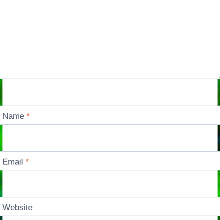
Name
*
Email
*
Website