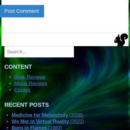
Search
CONTENT
Book Reviews
Movie Reviews
Essays
RECENT POSTS
Medicine for Melancholy
(2008)
We Met in Virtual Reality
(2022)
Born in Flames
(1983)