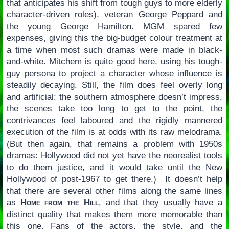
that anticipates his shift from tough guys to more elderly
character-driven roles), veteran George Peppard and
the young George Hamilton. MGM spared few
expenses, giving this the big-budget colour treatment at
a time when most such dramas were made in black-
and-white. Mitchem is quite good here, using his tough-
guy persona to project a character whose influence is
steadily decaying. Still, the film does feel overly long
and artificial: the southern atmosphere doesn’t impress,
the scenes take too long to get to the point, the
contrivances feel laboured and the rigidly mannered
execution of the film is at odds with its raw melodrama.
(But then again, that remains a problem with 1950s
dramas: Hollywood did not yet have the neorealist tools
to do them justice, and it would take until the New
Hollywood of post-1967 to get there.) It doesn’t help
that there are several other films along the same lines
as
Home from the Hill
, and that they usually have a
distinct quality that makes them more memorable than
this one. Fans of the actors, the style, and the