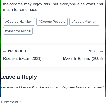
melodrama may enjoy this, but everyone else won’t find
much to remember.
Post
#
George Hamilton
#
George Peppard
#
Robert Mitchum
Tags:
#
Vincente Minelli
Post
PREVIOUS
NEXT
Ride the Eagle
(2021)
Make It Happen
(2008)
navigation
Leave a Reply
Your email address will not be published.
Required fields are marked
*
Comment
*