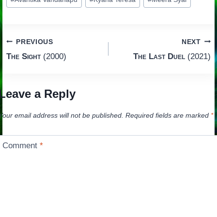
Tags:
Post
PREVIOUS
NEXT
The Sight
(2000)
The Last Duel
(2021)
navigation
Leave a Reply
Your email address will not be published.
Required fields are marked
*
Comment
*