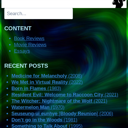
Search
CONTENT
Book Reviews
Movie Reviews
Essays
RECENT POSTS
Medicine for Melancholy
(2008)
We Met in Virtual Reality
(2022)
Born in Flames
(1983)
Resident Evil: Welcome to Raccoon City
(2021)
The Witcher: Nightmare of the Wolf
(2021)
Watermelon Man
(1970)
Seuseung-ui eunhye
[
Bloody Reunion
] (2006)
Don’t go in the Woods
(1981)
Something to Talk About
(1995)