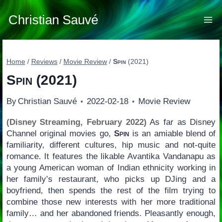
Skip
to
Christian Sauvé
content
Home
/
Reviews
/
Movie Review
/
Spin
(2021)
Spin
(2021)
By
Christian Sauvé
2022-02-18
Movie Review
(Disney Streaming, February 2022)
As far as Disney
Channel original movies go,
Spin
is an amiable blend of
familiarity, different cultures, hip music and not-quite
romance. It features the likable Avantika Vandanapu as
a young American woman of Indian ethnicity working in
her family’s restaurant, who picks up DJing and a
boyfriend, then spends the rest of the film trying to
combine those new interests with her more traditional
family… and her abandoned friends. Pleasantly enough,