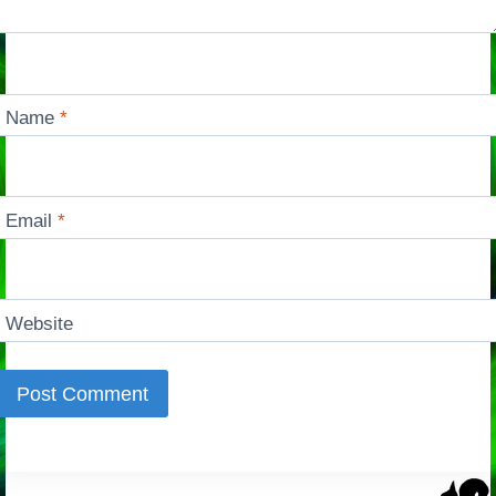
Name
*
Email
*
Website