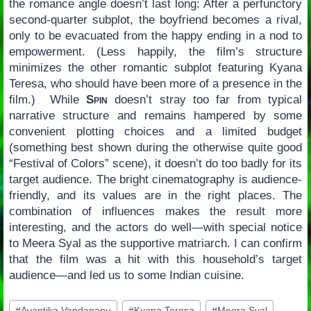
the romance angle doesn’t last long: After a perfunctory
second-quarter subplot, the boyfriend becomes a rival,
only to be evacuated from the happy ending in a nod to
empowerment. (Less happily, the film’s structure
minimizes the other romantic subplot featuring Kyana
Teresa, who should have been more of a presence in the
film.) While
Spin
doesn’t stray too far from typical
narrative structure and remains hampered by some
convenient plotting choices and a limited budget
(something best shown during the otherwise quite good
“Festival of Colors” scene), it doesn’t do too badly for its
target audience. The bright cinematography is audience-
friendly, and its values are in the right places. The
combination of influences makes the result more
interesting, and the actors do well—with special notice
to Meera Syal as the supportive matriarch. I can confirm
that the film was a hit with this household’s target
audience—and led us to some Indian cuisine.
Post
#
Avantika Vandanapu
#
Kyana Teresa
#
Meera Syal