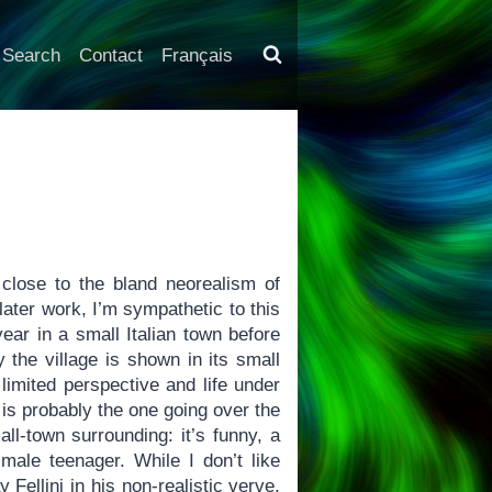
Search
Contact
Français
 close to the bland neorealism of
 later work, I’m sympathetic to this
year in a small Italian town before
y the village is shown in its small
limited perspective and life under
 is probably the one going over the
all-town surrounding: it’s funny, a
 male teenager. While I don’t like
ellini in his non-realistic verve,