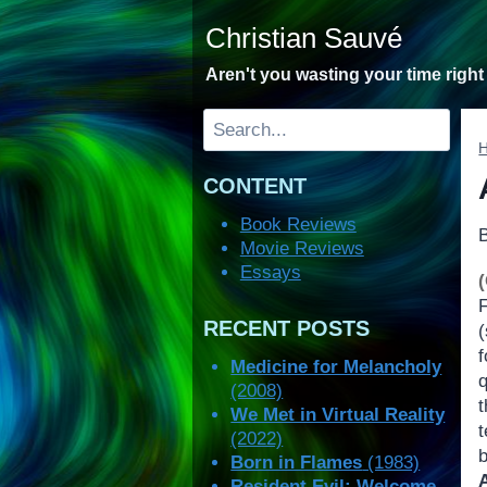
Skip
Christian Sauvé
to
content
Aren't you wasting your time righ
Search
CONTENT
Book Reviews
Movie Reviews
Essays
F
RECENT POSTS
(
f
Medicine for Melancholy
q
(2008)
t
We Met in Virtual Reality
t
(2022)
Born in Flames
(1983)
Resident Evil: Welcome