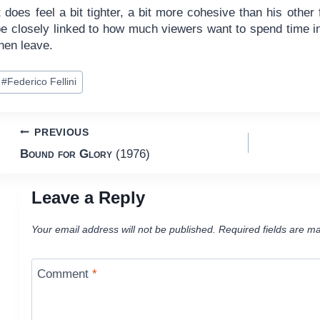
t does feel a bit tighter, a bit more cohesive than his other f
be closely linked to how much viewers want to spend time i
hen leave.
ost
#
Federico Fellini
ags:
Post
PREVIOUS
Bound for Glory
(1976)
navigation
Leave a Reply
Your email address will not be published.
Required fields are m
Comment
*