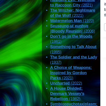
i
to Raccoon City
(2021)
The Witcher: Nightmare
t
of the Wolf
(2021)
Watermelon Man
(1970)
P
Seuseung-ui eunhye
T
[
Bloody Reunion
] (2006)
Don’t go in the Woods
(1981)
Something to Talk About
(1995)
The Soldier and the Lady
(1937)
A Choice of Weapons:
Inspired by Gordon
Parks
(2021)
Uncharted
(2022)
A House Divided:
Denmark Vessey’s
Rebellion
(1982)
Symbiopsychotaxiplasm: