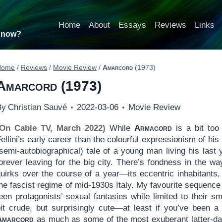
Home
About
Essays
Reviews
Links
t now?
Home
/
Reviews
/
Movie Review
/
Amarcord
(1973)
Amarcord
(1973)
By
Christian Sauvé
2022-03-06
Movie Review
(On Cable TV, March 2022)
While
Armacord
is a bit too
ellini’s early career than the colourful expressionism of his
semi-autobiographical) tale of a young man living his last 
orever leaving for the big city. There’s fondness in the wa
uirks over the course of a year—its eccentric inhabitants, 
he fascist regime of mid-1930s Italy. My favourite sequence
een protagonists’ sexual fantasies while limited to their sm
bit crude, but surprisingly cute—at least if you’ve been a
Amarcord
as much as some of the most exuberant latter-day F