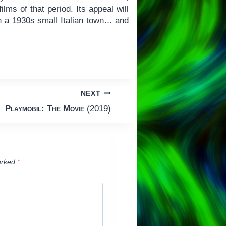
ilms of that period. Its appeal will
n a 1930s small Italian town… and
NEXT
Playmobil: The Movie
(2019)
arked
*