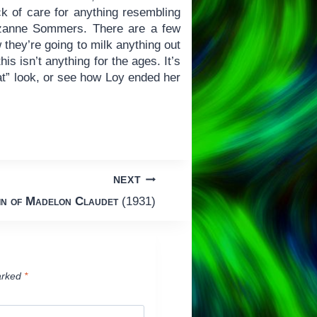
 of care for anything resembling
uzanne Sommers. There are a few
 they’re going to milk anything out
is isn’t anything for the ages. It’s
at” look, or see how Loy ended her
NEXT
in of Madelon Claudet
(1931)
arked
*