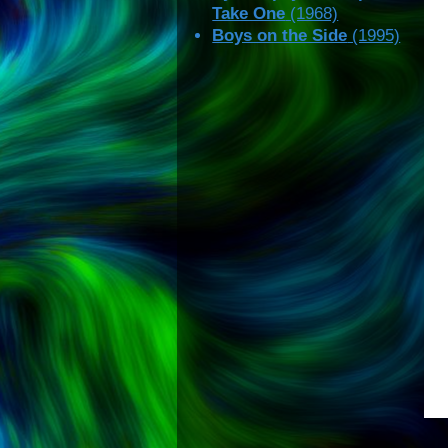
Take One
(1968)
Boys on the Side
(1995)