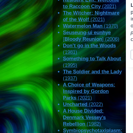
to Raccoon City
(2021)
The Witcher: Nightmare
i
of the Wolf
(2021)
o
Watermelon Man
(1970)
Seuseung-ui eunhye
[
Bloody Reunion
] (2006)
c
Don’t go in the Woods
P
(1981)
T
Something to Talk About
(1995)
The Soldier and the Lady
(1937)
A Choice of Weapons:
Inspired by Gordon
Parks
(2021)
Uncharted
(2022)
A House Divided:
Denmark Vessey’s
Rebellion
(1982)
Symbiopsychotaxiplasm: