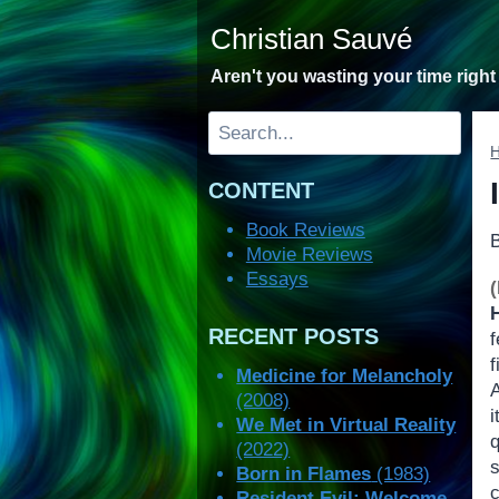
Skip
Christian Sauvé
to
content
Aren't you wasting your time righ
Search
CONTENT
Book Reviews
Movie Reviews
Essays
RECENT POSTS
f
f
Medicine for Melancholy
A
(2008)
We Met in Virtual Reality
(2022)
s
Born in Flames
(1983)
Resident Evil: Welcome