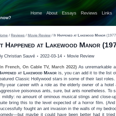
Home
About
Essays
Reviews
Links
t now?
Home
/
Reviews
/
Movie Review
/
It Happened at Lakewood Manor
(1977
It Happened at Lakewood Manor
(197
By
Christian Sauvé
2022-03-14
Movie Review
(In French, On Cable TV, March 2022)
As unremarkable an
Happened at Lakewood Manor
is, you can add it to the list 
eatured Classic Hollywood stars in some of their last roles
ifty-year career with a role as the elderly owner of a hote
ggressive poisonous ants, sure, but ants nonetheless. To sa
it mildly: no amount of ominous musical stings and close-u
quite bring this to the level expected of a horror film. (
uccessfully fought an ant invasion in the walls of my bedro
comedy—but maybe it could have been better had it tried 