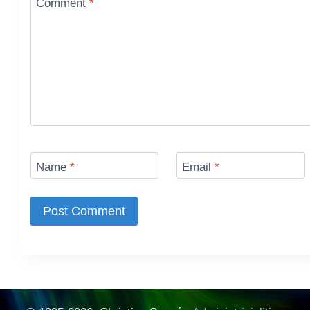
Comment
*
Name
*
Email
*