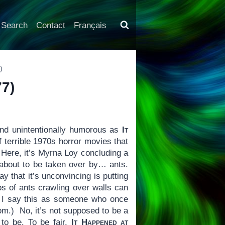
Search
Contact
Français
)
7)
d unintentionally humorous as
It
of terrible 1970s horror movies that
. Here, it’s Myrna Loy concluding a
l about to be taken over by… ants.
y that it’s unconvincing is putting
ps of ants crawling over walls can
And I say this as someone who once
om.) No, it’s not supposed to be a
to be. To be fair,
It Happened at