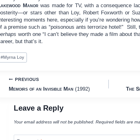
Lakewood Manor
was made for TV, with a consequence lack
posterity—or stars other than Loy, Robert Foxworth or S
nteresting moments here, especially if you’re wondering how
f a premise such as “poisonous ants terrorize hotel!” Still, th
perhaps
worth one “I can’t believe they made a film about th
areer, but that’s it.
ost
#
Myrna Loy
ags:
Post
PREVIOUS
Memoirs of an Invisible Man
(1992)
The S
navigation
Leave a Reply
Your email address will not be published.
Required fields are m