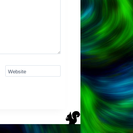
Website