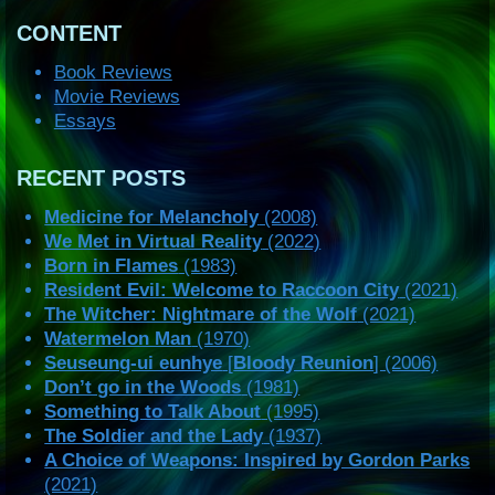
CONTENT
Book Reviews
Movie Reviews
Essays
RECENT POSTS
Medicine for Melancholy
(2008)
We Met in Virtual Reality
(2022)
Born in Flames
(1983)
Resident Evil: Welcome to Raccoon City
(2021)
The Witcher: Nightmare of the Wolf
(2021)
Watermelon Man
(1970)
Seuseung-ui eunhye
[
Bloody Reunion
] (2006)
Don’t go in the Woods
(1981)
Something to Talk About
(1995)
The Soldier and the Lady
(1937)
A Choice of Weapons: Inspired by Gordon Parks
(2021)