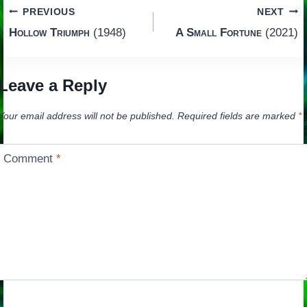
Post
PREVIOUS
NEXT
Hollow Triumph
(1948)
A Small Fortune
(2021)
navigation
Leave a Reply
Your email address will not be published.
Required fields are marked
*
Comment
*