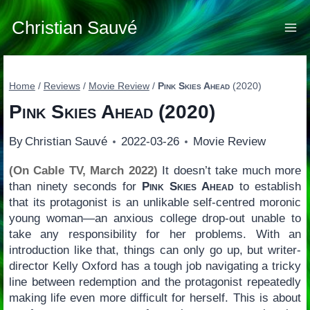
Skip
to
Christian Sauvé
content
Home
/
Reviews
/
Movie Review
/
Pink Skies Ahead
(2020)
Pink Skies Ahead
(2020)
By
Christian Sauvé
2022-03-26
Movie Review
(On Cable TV, March 2022)
It doesn’t take much more
than ninety seconds for
Pink Skies Ahead
to establish
that its protagonist is an unlikable self-centred moronic
young woman—an anxious college drop-out unable to
take any responsibility for her problems. With an
introduction like that, things can only go up, but writer-
director Kelly Oxford has a tough job navigating a tricky
line between redemption and the protagonist repeatedly
making life even more difficult for herself. This is about