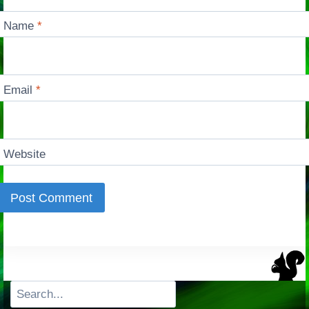
Name
*
Email
*
Website
Search