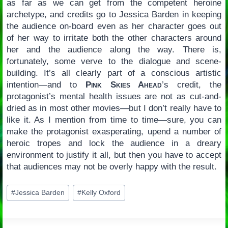
as far as we can get from the competent heroine
archetype, and credits go to Jessica Barden in keeping
the audience on-board even as her character goes out
of her way to irritate both the other characters around
her and the audience along the way. There is,
fortunately, some verve to the dialogue and scene-
building. It’s all clearly part of a conscious artistic
intention—and to
Pink Skies Ahead
’s credit, the
protagonist’s mental health issues are not as cut-and-
dried as in most other movies—but I don’t really have to
like it. As I mention from time to time—sure, you can
make the protagonist exasperating, upend a number of
heroic tropes and lock the audience in a dreary
environment to justify it all, but then you have to accept
that audiences may not be overly happy with the result.
Post
#
Jessica Barden
#
Kelly Oxford
Tags: