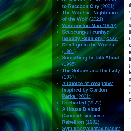
to Raccoon City
(2021)
The Witcher: Nightmare
of the Wolf
(2021)
Watermelon Man
(1970)
Seuseung-ui eunhye
[
Bloody Reunion
] (2006)
Don’t go in the Woods
(1981)
e
Something to Talk About
f
(1995)
(
The Soldier and the Lady
f
(1937)
A Choice of Weapons:
e
Inspired by Gordon
r
Parks
(2021)
Uncharted
(2022)
A House Divided:
P
Denmark Vessey’s
T
Rebellion
(1982)
Symbiopsychotaxiplasm: