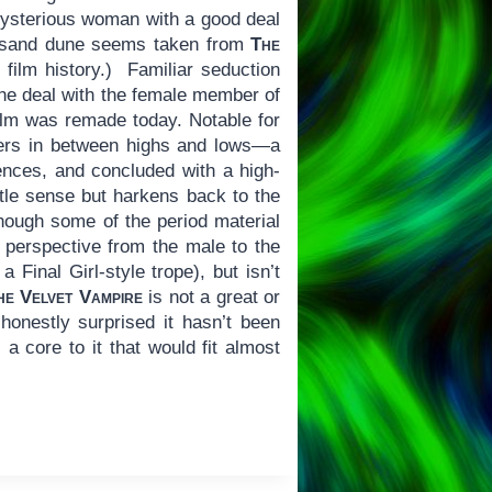
 mysterious woman with a good deal
 a sand dune seems taken from
The
 film history.) Familiar seduction
he deal with the female member of
film was remade today. Notable for
ers in between highs and lows—a
nces, and concluded with a high-
ttle sense but harkens back to the
although some of the period material
in perspective from the male to the
 Final Girl-style trope), but isn’t
he Velvet Vampire
is not a great or
 honestly surprised it hasn’t been
 a core to it that would fit almost