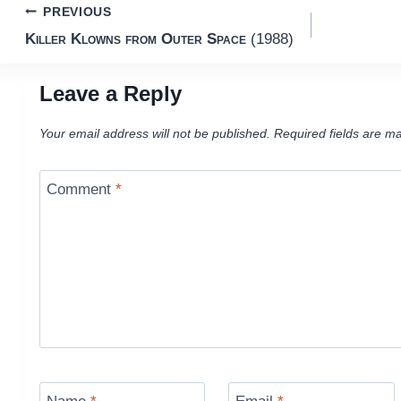
Post
PREVIOUS
Killer Klowns from Outer Space
(1988)
navigation
Leave a Reply
Your email address will not be published.
Required fields are m
Comment
*