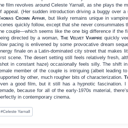
the film revolves around Celeste Yarnall, as she plays the
of appeal. (Her sudden introduction driving a buggy over
Thomas Crown Affair
, but likely remains unique in vampire
scenes quickly follow, except that she never consummates t
the couple—which seems like the one big difference if the 
being directed by a woman,
The Velvet Vampire
quickly ve
slow pacing is enlivened by some provocative dream seque
nergy finale on a Latin-dominated city street that makes li
irst scene. The desert setting still feels relatively fresh, 
shot in constant haze) occasionally feels silly. The shift 
emale member of the couple is intriguing (albeit leading to a
supported by other, much rougher bits of characterization.
T
ven a good film, but it still has a hypnotic fascination. I
emade, because for all of the early-1970s material, there’s
perfectly in contemporary cinema.
ost
#
Celeste Yarnall
ags: