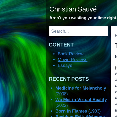
Skip
Christian Sauvé
to
content
Aren't you wasting your time righ
Search
CONTENT
Book Reviews
Movie Reviews
Essays
w
RECENT POSTS
Medicine for Melancholy
(2008)
d
We Met in Virtual Reality
a
(2022)
g
Born in Flames
(1983)
a
Resident Evil: Welcome