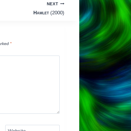
NEXT
Hamlet
(2000)
arked
*