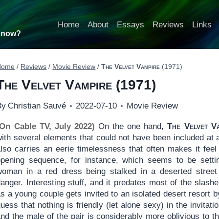
Home
About
Essays
Reviews
Links
t now?
Home
/
Reviews
/
Movie Review
/
The Velvet Vampire
(1971)
The Velvet Vampire
(1971)
By
Christian Sauvé
2022-07-10
Movie Review
(On Cable TV, July 2022)
On the one hand,
The Velvet V
ith several elements that could not have been included at a
also carries an eerie timelessness that often makes it fee
opening sequence, for instance, which seems to be settin
woman in a red dress being stalked in a deserted stree
anger. Interesting stuff, and it predates most of the slash
s a young couple gets invited to an isolated desert resort b
uess that nothing is friendly (let alone sexy) in the invitat
nd the male of the pair is considerably more oblivious to t