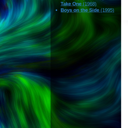
Take One
(1968)
Boys on the Side
(1995)