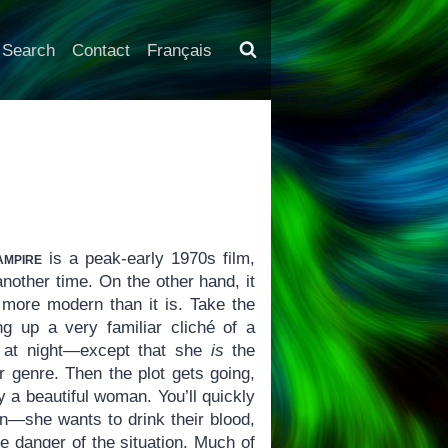
Search
Contact
Français
ampire
is a peak-early 1970s film,
nother time. On the other hand, it
l more modern than it is. Take the
g up a very familiar cliché of a
t at night—except that she
is
the
er genre. Then the plot gets going,
y a beautiful woman. You’ll quickly
ion—she wants to drink their blood,
he danger of the situation. Much of