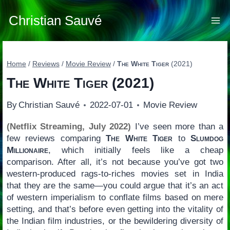
Skip
to
Christian Sauvé
content
Home
/
Reviews
/
Movie Review
/
The White Tiger
(2021)
The White Tiger
(2021)
By
Christian Sauvé
2022-07-01
Movie Review
(Netflix Streaming, July 2022)
I’ve seen more than a
few reviews comparing
The White Tiger
to
Slumdog
Millionaire
, which initially feels like a cheap
comparison. After all, it’s not because you’ve got two
western-produced rags-to-riches movies set in India
that they are the same—you could argue that it’s an act
of western imperialism to conflate films based on mere
setting, and that’s before even getting into the vitality of
the Indian film industries, or the bewildering diversity of