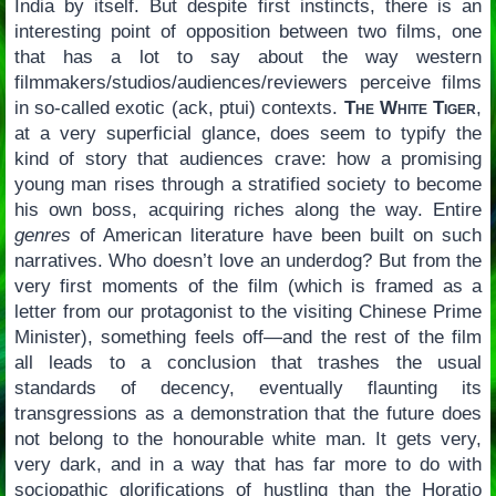
India by itself. But despite first instincts, there is an
interesting point of opposition between two films, one
that has a lot to say about the way western
filmmakers/studios/audiences/reviewers perceive films
in so-called exotic (ack, ptui) contexts.
The White Tiger
,
at a very superficial glance, does seem to typify the
kind of story that audiences crave: how a promising
young man rises through a stratified society to become
his own boss, acquiring riches along the way. Entire
genres
of American literature have been built on such
narratives. Who doesn’t love an underdog? But from the
very first moments of the film (which is framed as a
letter from our protagonist to the visiting Chinese Prime
Minister), something feels off—and the rest of the film
all leads to a conclusion that trashes the usual
standards of decency, eventually flaunting its
transgressions as a demonstration that the future does
not belong to the honourable white man. It gets very,
very dark, and in a way that has far more to do with
sociopathic glorifications of hustling than the Horatio