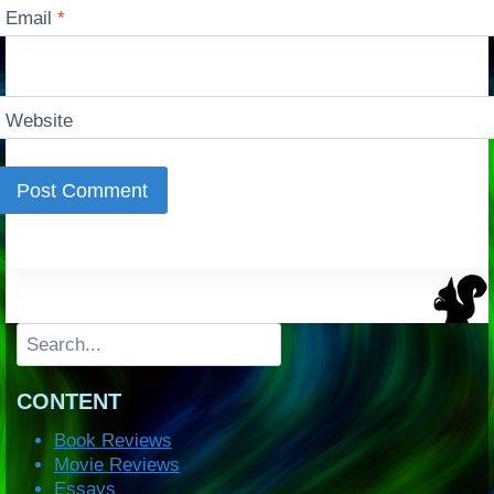
Email
*
Website
Search
CONTENT
Book Reviews
Movie Reviews
Essays