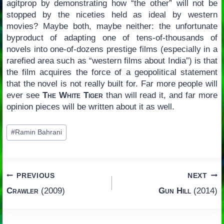
agitprop by demonstrating how “the other” will not be
stopped by the niceties held as ideal by western
movies? Maybe both, maybe neither: the unfortunate
byproduct of adapting one of tens-of-thousands of
novels into one-of-dozens prestige films (especially in a
rarefied area such as “western films about India”) is that
the film acquires the force of a geopolitical statement
that the novel is not really built for. Far more people will
ever see
The White Tiger
than will read it, and far more
opinion pieces will be written about it as well.
Post
#
Ramin Bahrani
Tags:
Post
PREVIOUS
NEXT
Crawler
(2009)
Gun Hill
(2014)
navigation