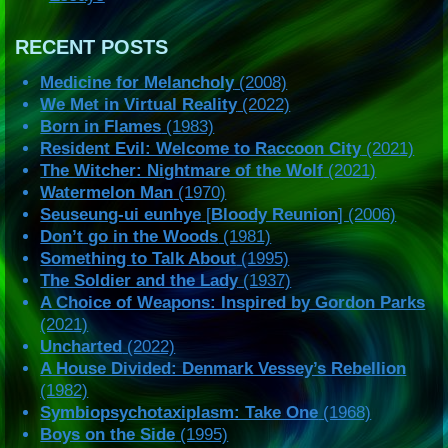
RECENT POSTS
Medicine for Melancholy
(2008)
We Met in Virtual Reality
(2022)
Born in Flames
(1983)
Resident Evil: Welcome to Raccoon City
(2021)
The Witcher: Nightmare of the Wolf
(2021)
Watermelon Man
(1970)
Seuseung-ui eunhye
[
Bloody Reunion
] (2006)
Don’t go in the Woods
(1981)
Something to Talk About
(1995)
The Soldier and the Lady
(1937)
A Choice of Weapons: Inspired by Gordon Parks
(2021)
Uncharted
(2022)
A House Divided: Denmark Vessey’s Rebellion
(1982)
Symbiopsychotaxiplasm: Take One
(1968)
Boys on the Side
(1995)