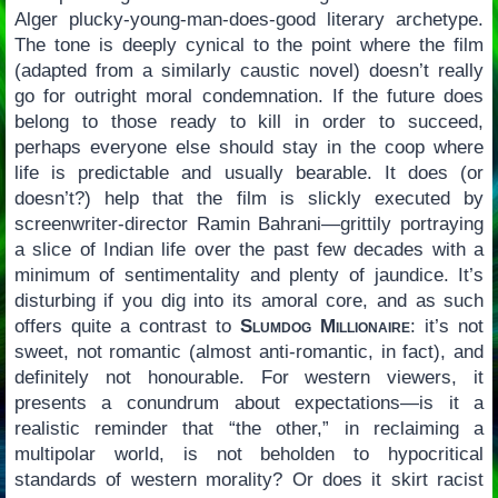
Alger plucky-young-man-does-good literary archetype.
The tone is deeply cynical to the point where the film
(adapted from a similarly caustic novel) doesn’t really
go for outright moral condemnation. If the future does
belong to those ready to kill in order to succeed,
perhaps everyone else should stay in the coop where
life is predictable and usually bearable. It does (or
doesn’t?) help that the film is slickly executed by
screenwriter-director Ramin Bahrani—grittily portraying
a slice of Indian life over the past few decades with a
minimum of sentimentality and plenty of jaundice. It’s
disturbing if you dig into its amoral core, and as such
offers quite a contrast to
Slumdog Millionaire
: it’s not
sweet, not romantic (almost anti-romantic, in fact), and
definitely not honourable. For western viewers, it
presents a conundrum about expectations—is it a
realistic reminder that “the other,” in reclaiming a
multipolar world, is not beholden to hypocritical
standards of western morality? Or does it skirt racist