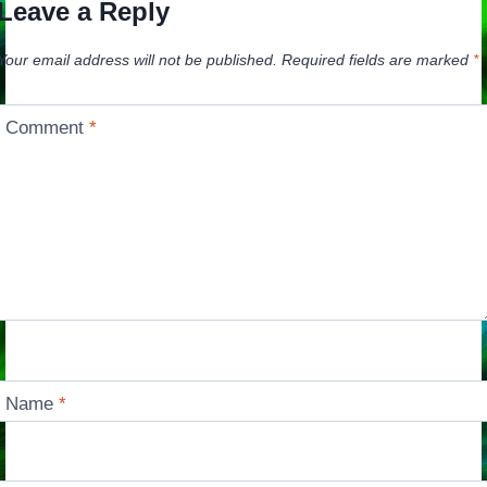
Leave a Reply
Your email address will not be published.
Required fields are marked
*
Comment
*
Name
*