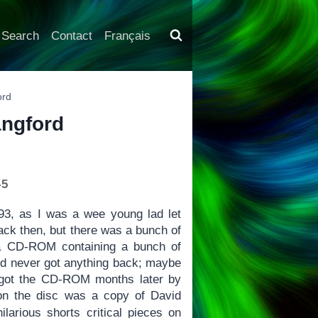
Search
Contact
Français
ord
angford
-5
993, as I was a wee young lad let
 back then, but there was a bunch of
 a CD-ROM containing a bunch of
 and never got anything back; maybe
ly got the CD-ROM months later by
 on the disc was a copy of David
hilarious shorts critical pieces on