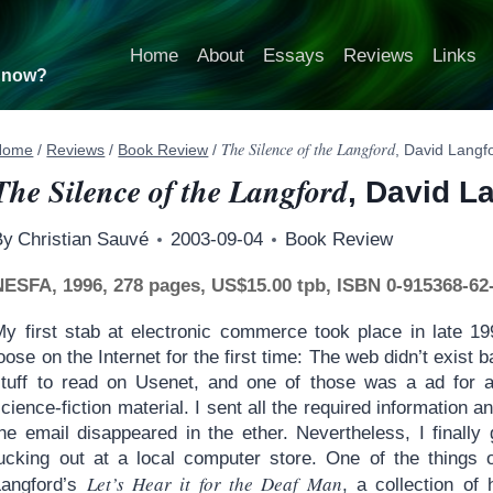
Home
About
Essays
Reviews
Links
t now?
The Silence of the Langford
Home
/
Reviews
/
Book Review
/
, David Langf
The Silence of the Langford
, David L
By
Christian Sauvé
2003-09-04
Book Review
NESFA, 1996, 278 pages, US$15.00 tpb, ISBN 0-915368-62
My first stab at electronic commerce took place in late 1
oose on the Internet for the first time: The web didn’t exist
stuff to read on Usenet, and one of those was a ad for
cience-fiction material. I sent all the required information
the email disappeared in the ether. Nevertheless, I final
lucking out at a local computer store. One of the things
Let’s Hear it for the Deaf Man
Langford’s
, a collection of 