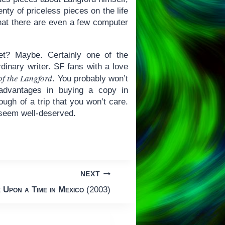
ty of priceless pieces on the life
 that there are even a few computer
et? Maybe. Certainly one of the
dinary writer. SF fans with a love
of the Langford
. You probably won’t
dvantages in buying a copy in
ough of a trip that you won’t care.
l seem well-deserved.
NEXT
 Upon a Time in Mexico
(2003)