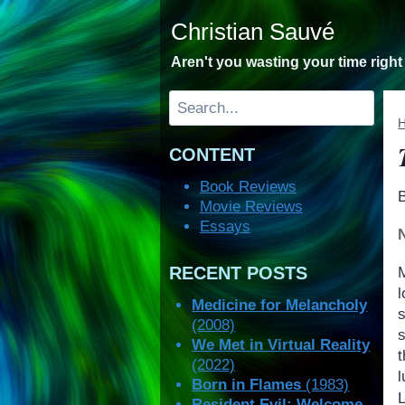
Skip
Christian Sauvé
to
content
Aren't you wasting your time righ
Search
CONTENT
Book Reviews
Movie Reviews
Essays
RECENT POSTS
l
Medicine for Melancholy
(2008)
s
We Met in Virtual Reality
(2022)
Born in Flames
(1983)
Resident Evil: Welcome