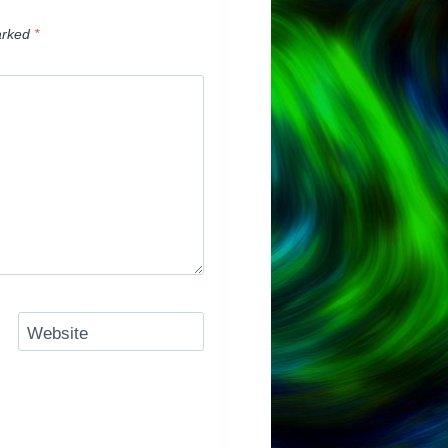
arked
*
Website