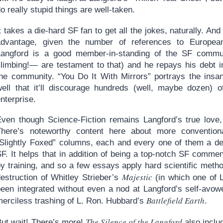
o really stupid things are well-taken.
t takes a die-hard SF fan to get all the jokes, naturally. And
advantage, given the number of references to Europe
Langford is a good member-in-standing of the SF commu
limbing!— are testament to that) and he repays his debt in 
the community. “You Do It With Mirrors” portrays the insan
well that it’ll discourage hundreds (well, maybe dozen) 
nterprise.
Even though Science-Fiction remains Langford’s true love, 
There’s noteworthy content here about more conventional
“Slightly Foxed” columns, each and every one of them a del
F. It helps that in addition of being a top-notch SF commen
y training, and so a few essays apply hard scientific metho
Majestic
destruction of Whitley Strieber’s
(in which one of L
been integrated without even a nod at Langford’s self-avow
Battlefield Earth
merciless trashing of L. Ron. Hubbard’s
.
The Silence of the Langford
But wait! There’s more!
also inclu