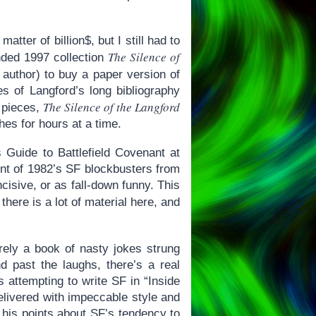
ter of billion$, but I still had to
The Silence of
nded 1997 collection
e author) to buy a paper version of
es of Langford’s long bibliography
The Silence of the Langford
 pieces,
hes for hours at a time.
 Guide to Battlefield Covenant at
t of 1982’s SF blockbusters from
isive, or as fall-down funny. This
 there is a lot of material here, and
ely a book of nasty jokes strung
nd past the laughs, there’s a real
s attempting to write SF in “Inside
elivered with impeccable style and
ut his points about SF’s tendency to