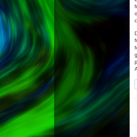
f
o
c
f
p
A
P
T