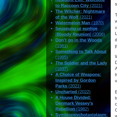
s
to Raccoon City
(2021)
The Witcher: Nightmare
T
of the Wolf
(2021)
Watermelon Man
(1970)
t
Seuseung-ui eunhye
[
Bloody Reunion
] (2006)
d
Don’t go in the Woods
p
(1981)
Something to Talk About
(1995)
The Soldier and the Lady
A
(1937)
A Choice of Weapons:
h
Inspired by Gordon
v
Parks
(2021)
Uncharted
(2022)
A House Divided:
Denmark Vessey’s
c
Rebellion
(1982)
O
Symbiopsychotaxiplasm:
w