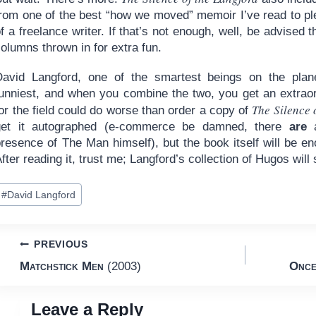
rom one of the best “how we moved” memoir I’ve read to plen
f a freelance writer. If that’s not enough, well, be advised
olumns thrown in for extra fun.
David Langford, one of the smartest beings on the plan
funniest, and when you combine the two, you get an extraor
The Silence 
or the field could do worse than order a copy of
get it autographed (e-commerce be damned, there
are
a
resence of The Man himself), but the book itself will be en
fter reading it, trust me; Langford’s collection of Hugos wil
ost
#
David Langford
ags:
Post
PREVIOUS
Matchstick Men
(2003)
Once
navigation
Leave a Reply