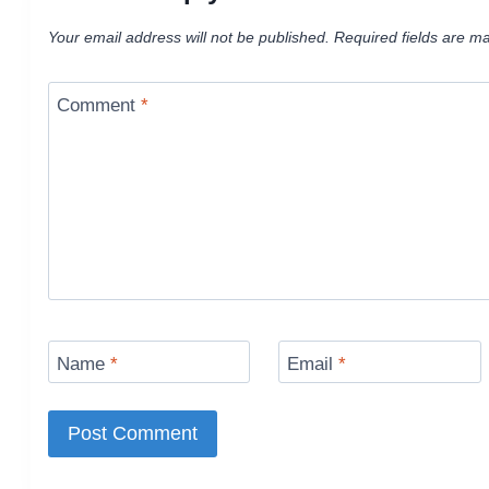
Your email address will not be published.
Required fields are m
Comment
*
Name
*
Email
*