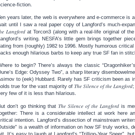
cience-fiction.
en years later, the web is everywhere and e-commerce is a mat
wait until I saw a real paper copy of Langford’s much-expa
he Langford
at Torcon3 (along with a real-life original of th
Langford’s writing. NESFA’s little gem brings together piec
ating from (roughly) 1982 to 1996. Mostly humorous critical
acks enough hilarious barbs to keep any true SF fan in stitc
Where to begin? There’s always the classic “Dragonhiker’s
Dune’s Edge: Odyssey Two”, a sharp literary disembowelmen
simov to (eek) Hubbard. Rarely has SF criticism been as inc
The Silence of the Langford
olds true for the vast majority of
;
ery few of it is less than hilarious.
The Silence of the Langford
But don’t go thinking that
is mer
together: There is a considerable intellect at work here a
ritical intention. Langford’s dissection of mainstream writer
utside” is a wealth of information on how SF truly works, d
it. It’s easy to laugh at Langford’s “Trillion-Year Sneer”, b