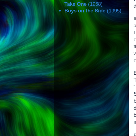
Take One
(1968)
d
Boys on the Side
(1995)
I
c
e
S
b