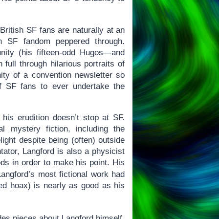
 British SF fans are naturally at an
an SF fandom peppered through.
nity (his fifteen-odd Hugos—and
full through hilarious portraits of
ity of a convention newsletter so
of SF fans to ever undertake the
his erudition doesn’t stop at SF.
 mystery fiction, including the
ight despite being (often) outside
tator, Langford is also a physicist
ds in order to make his point. His
angford’s most fictional work had
ed hoax) is nearly as good as his
des pieces about Langford himself,