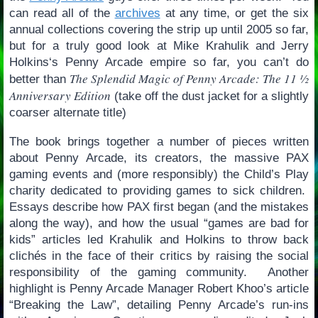
can read all of the
archives
at any time, or get the six
annual collections covering the strip up until 2005 so far,
but for a truly good look at Mike Krahulik and Jerry
Holkins‘s Penny Arcade empire so far, you can’t do
The Splendid Magic of Penny Arcade: The 11 ½
better than
Anniversary Edition
(take off the dust jacket for a slightly
coarser alternate title)
The book brings together a number of pieces written
about Penny Arcade, its creators, the massive PAX
gaming events and (more responsibly) the Child’s Play
charity dedicated to providing games to sick children.
Essays describe how PAX first began (and the mistakes
along the way), and how the usual “games are bad for
kids” articles led Krahulik and Holkins to throw back
clichés in the face of their critics by raising the social
responsibility of the gaming community. Another
highlight is Penny Arcade Manager Robert Khoo’s article
“Breaking the Law”, detailing Penny Arcade’s run-ins