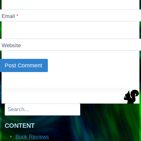
Email
*
Website
Search
CONTENT
Book Reviews