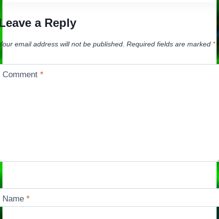
Leave a Reply
Your email address will not be published.
Required fields are marked
*
Comment
*
Name
*