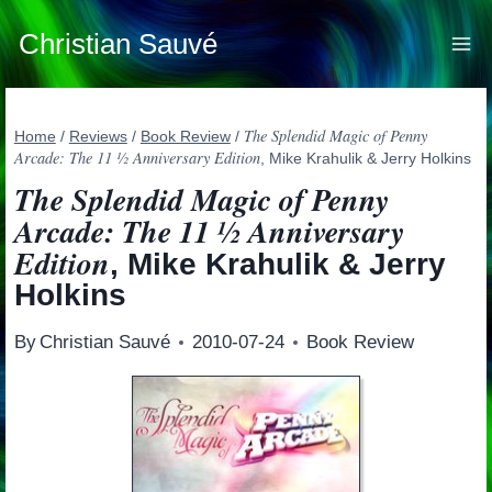
Skip
to
Christian Sauvé
content
The Splendid Magic of Penny
Home
/
Reviews
/
Book Review
/
Arcade: The 11 ½ Anniversary Edition
, Mike Krahulik & Jerry Holkins
The Splendid Magic of Penny
Arcade: The 11 ½ Anniversary
Edition
, Mike Krahulik & Jerry
Holkins
By
Christian Sauvé
2010-07-24
Book Review