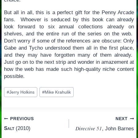
But all in all, this is a perfect gift for the Penny Arcade
fans. Whoever is seduced by this book can already
look forward to six annual collections already on
shelves, and the entire run of the series on the web.
Don’t worry if some of the references are obscure: Only
Gabe and Tycho understood them all in the first place,
and they may have forgotten many of them already.
Just go on to the next strip and wonder in amazement at
how the web has made such high-quality niche content
possible.
Post
#
Jerry Holkins
#
Mike Krahulik
Tags:
Post
PREVIOUS
NEXT
Directive 51
Salt
(2010)
, John Barnes
navigation