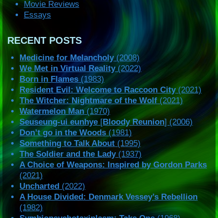
Movie Reviews
Essays
RECENT POSTS
Medicine for Melancholy
(2008)
We Met in Virtual Reality
(2022)
Born in Flames
(1983)
Resident Evil: Welcome to Raccoon City
(2021)
The Witcher: Nightmare of the Wolf
(2021)
Watermelon Man
(1970)
Seuseung-ui eunhye
[
Bloody Reunion
] (2006)
Don’t go in the Woods
(1981)
Something to Talk About
(1995)
The Soldier and the Lady
(1937)
A Choice of Weapons: Inspired by Gordon Parks
(2021)
Uncharted
(2022)
A House Divided: Denmark Vessey’s Rebellion
(1982)