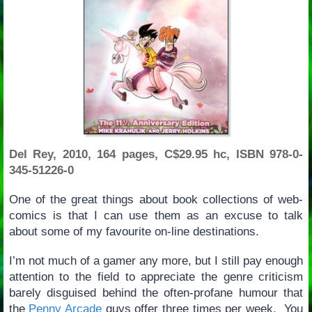
Del Rey, 2010, 164 pages, C$29.95 hc, ISBN 978-0-
345-51226-0
One of the great things about book collections of web-
comics is that I can use them as an excuse to talk
about some of my favourite on-line destinations.
I’m not much of a gamer any more, but I still pay enough
attention to the field to appreciate the genre criticism
barely disguised behind the often-profane humour that
the
Penny Arcade
guys offer three times per week. You