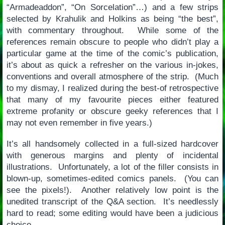
“Armadeaddon”, “On Sorcelation”…) and a few strips
selected by Krahulik and Holkins as being “the best”,
with commentary throughout. While some of the
references remain obscure to people who didn’t play a
particular game at the time of the comic’s publication,
it’s about as quick a refresher on the various in-jokes,
conventions and overall atmosphere of the strip. (Much
to my dismay, I realized during the best-of retrospective
that many of my favourite pieces either featured
extreme profanity or obscure geeky references that I
may not even remember in five years.)
It’s all handsomely collected in a full-sized hardcover
with generous margins and plenty of incidental
illustrations. Unfortunately, a lot of the filler consists in
blown-up, sometimes-edited comics panels. (You can
see the pixels!). Another relatively low point is the
unedited transcript of the Q&A section. It’s needlessly
hard to read; some editing would have been a judicious
choice.