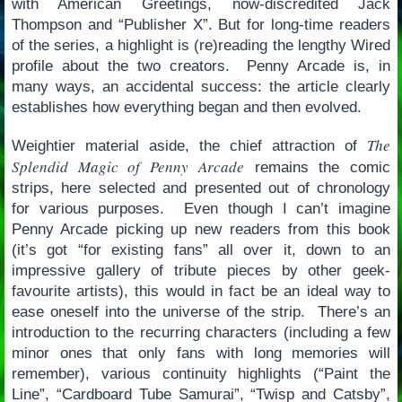
with American Greetings, now-discredited Jack
Thompson and “Publisher X”. But for long-time readers
of the series, a highlight is (re)reading the lengthy Wired
profile about the two creators. Penny Arcade is, in
many ways, an accidental success: the article clearly
establishes how everything began and then evolved.
The
Weightier material aside, the chief attraction of
Splendid Magic of Penny Arcade
remains the comic
strips, here selected and presented out of chronology
for various purposes. Even though I can’t imagine
Penny Arcade picking up new readers from this book
(it’s got “for existing fans” all over it, down to an
impressive gallery of tribute pieces by other geek-
favourite artists), this would in fact be an ideal way to
ease oneself into the universe of the strip. There’s an
introduction to the recurring characters (including a few
minor ones that only fans with long memories will
remember), various continuity highlights (“Paint the
Line”, “Cardboard Tube Samurai”, “Twisp and Catsby”,