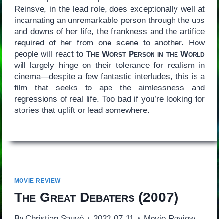
Reinsve, in the lead role, does exceptionally well at
incarnating an unremarkable person through the ups
and downs of her life, the frankness and the artifice
required of her from one scene to another. How
people will react to
The Worst Person in the World
will largely hinge on their tolerance for realism in
cinema—despite a few fantastic interludes, this is a
film that seeks to ape the aimlessness and
regressions of real life. Too bad if you’re looking for
stories that uplift or lead somewhere.
MOVIE REVIEW
The Great Debaters
(2007)
By
Christian Sauvé
2022-07-11
Movie Review