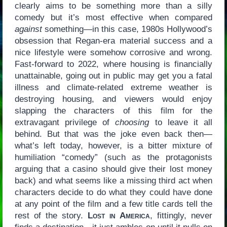
clearly aims to be something more than a silly
comedy but it’s most effective when compared
against
something—in this case, 1980s Hollywood’s
obsession that Regan-era material success and a
nice lifestyle were somehow corrosive and wrong.
Fast-forward to 2022, where housing is financially
unattainable, going out in public may get you a fatal
illness and climate-related extreme weather is
destroying housing, and viewers would enjoy
slapping the characters of this film for the
extravagant privilege of
choosing
to leave it all
behind. But that was the joke even back then—
what’s left today, however, is a bitter mixture of
humiliation “comedy” (such as the protagonists
arguing that a casino should give their lost money
back) and what seems like a missing third act when
characters decide to do what they could have done
at any point of the film and a few title cards tell the
rest of the story.
Lost in America
, fittingly, never