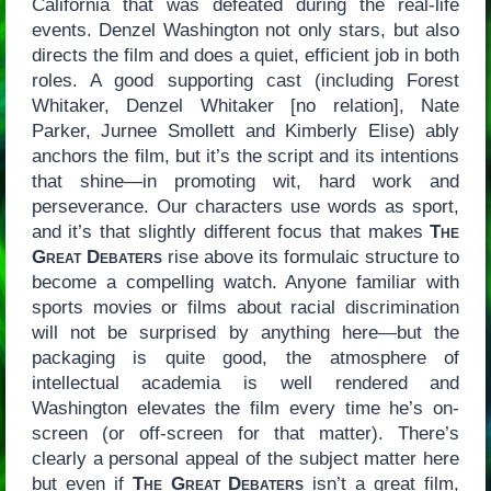
California that was defeated during the real-life
events. Denzel Washington not only stars, but also
directs the film and does a quiet, efficient job in both
roles. A good supporting cast (including Forest
Whitaker, Denzel Whitaker [no relation], Nate
Parker, Jurnee Smollett and Kimberly Elise) ably
anchors the film, but it’s the script and its intentions
that shine—in promoting wit, hard work and
perseverance. Our characters use words as sport,
and it’s that slightly different focus that makes
The
Great Debaters
rise above its formulaic structure to
become a compelling watch. Anyone familiar with
sports movies or films about racial discrimination
will not be surprised by anything here—but the
packaging is quite good, the atmosphere of
intellectual academia is well rendered and
Washington elevates the film every time he’s on-
screen (or off-screen for that matter). There’s
clearly a personal appeal of the subject matter here
but even if
The Great Debaters
isn’t a great film,