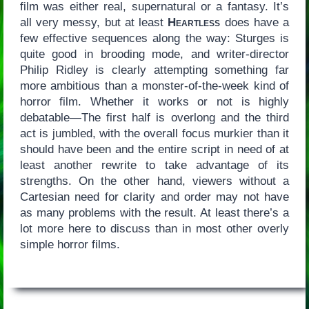
film was either real, supernatural or a fantasy. It’s
all very messy, but at least
Heartless
does have a
few effective sequences along the way: Sturges is
quite good in brooding mode, and writer-director
Philip Ridley is clearly attempting something far
more ambitious than a monster-of-the-week kind of
horror film. Whether it works or not is highly
debatable—The first half is overlong and the third
act is jumbled, with the overall focus murkier than it
should have been and the entire script in need of at
least another rewrite to take advantage of its
strengths. On the other hand, viewers without a
Cartesian need for clarity and order may not have
as many problems with the result. At least there’s a
lot more here to discuss than in most other overly
simple horror films.