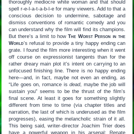
thoroughly mediocre white woman and that should
spell r-e-l-a-t-a-b-l-e for many viewers. Add to that a
conscious decision to undermine, sabotage and
dismiss conventions of romantic comedy and you
can understand why the film will find its champions.
But there’s a limit to how
The Worst Person in the
World
’s refusal to provide a tiny happy ending can
grate. I found the film more interesting when it went
off course on expressionist tangents than for the
rather dreary main plot it’s intent on carrying to an
unfocused finishing line. There is no happy ending
here—and, in fact, maybe not even an ending, as
“Life goes on, romance is
dead
, maybe the job will
sustain you” seems to be the thrust of the film’s
final scene. At least it goes for something slightly
different from time to time (via chapter titles and
narration, the last of which is underused as the film
progresses), easing the melancholic strain of it all.
This being said, writer-director Joachim Trier does
have a powerful weapon in his arsenal: Renate