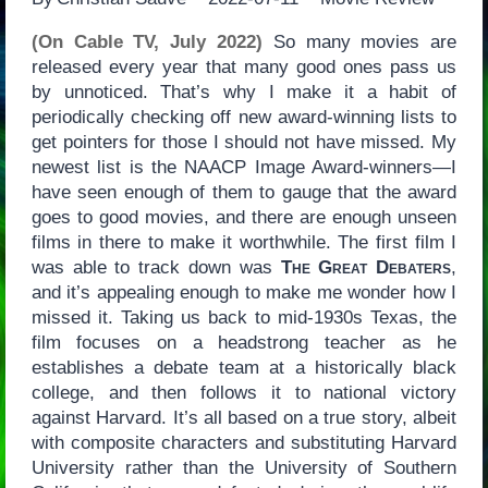
(On Cable TV, July 2022)
So many movies are
released every year that many good ones pass us
by unnoticed. That’s why I make it a habit of
periodically checking off new award-winning lists to
get pointers for those I should not have missed. My
newest list is the NAACP Image Award-winners—I
have seen enough of them to gauge that the award
goes to good movies, and there are enough unseen
films in there to make it worthwhile. The first film I
was able to track down was
The Great Debaters
,
and it’s appealing enough to make me wonder how I
missed it. Taking us back to mid-1930s Texas, the
film focuses on a headstrong teacher as he
establishes a debate team at a historically black
college, and then follows it to national victory
against Harvard. It’s all based on a true story, albeit
with composite characters and substituting Harvard
University rather than the University of Southern