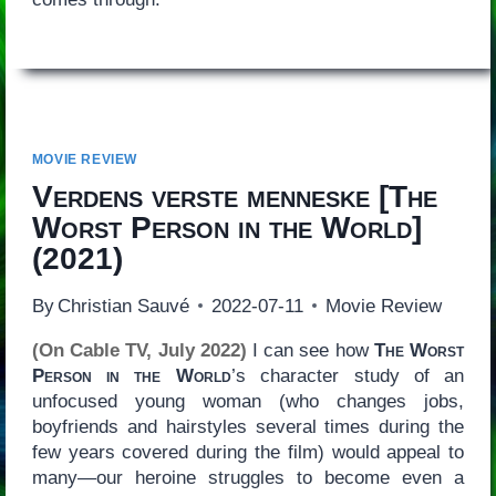
MOVIE REVIEW
Verdens verste menneske
[
The
Worst Person in the World
]
(2021)
By
Christian Sauvé
2022-07-11
Movie Review
(On Cable TV, July 2022)
I can see how
The Worst
Person in the World
’s character study of an
unfocused young woman (who changes jobs,
boyfriends and hairstyles several times during the
few years covered during the film) would appeal to
many—our heroine struggles to become even a