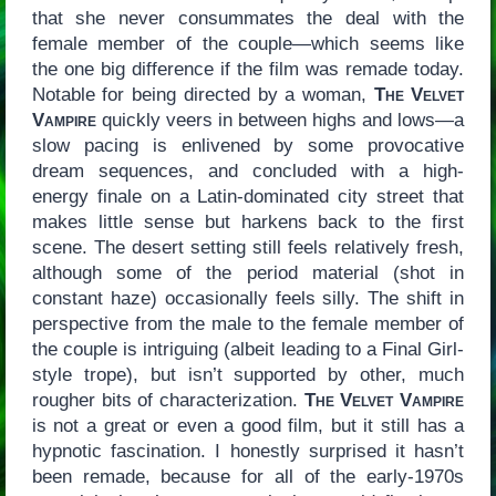
that she never consummates the deal with the
female member of the couple—which seems like
the one big difference if the film was remade today.
Notable for being directed by a woman,
The Velvet
Vampire
quickly veers in between highs and lows—a
slow pacing is enlivened by some provocative
dream sequences, and concluded with a high-
energy finale on a Latin-dominated city street that
makes little sense but harkens back to the first
scene. The desert setting still feels relatively fresh,
although some of the period material (shot in
constant haze) occasionally feels silly. The shift in
perspective from the male to the female member of
the couple is intriguing (albeit leading to a Final Girl-
style trope), but isn’t supported by other, much
rougher bits of characterization.
The Velvet Vampire
is not a great or even a good film, but it still has a
hypnotic fascination. I honestly surprised it hasn’t
been remade, because for all of the early-1970s