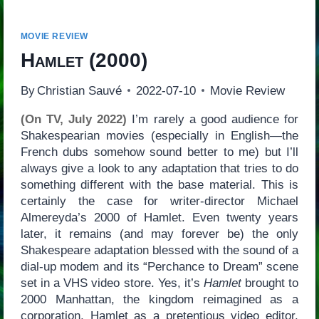
MOVIE REVIEW
Hamlet
(2000)
By
Christian Sauvé
2022-07-10
Movie Review
(On TV, July 2022)
I’m rarely a good audience for
Shakespearian movies (especially in English—the
French dubs somehow sound better to me) but I’ll
always give a look to any adaptation that tries to do
something different with the base material. This is
certainly the case for writer-director Michael
Almereyda’s 2000 of Hamlet. Even twenty years
later, it remains (and may forever be) the only
Shakespeare adaptation blessed with the sound of a
dial-up modem and its “Perchance to Dream” scene
set in a VHS video store. Yes, it’s
Hamlet
brought to
2000 Manhattan, the kingdom reimagined as a
corporation, Hamlet as a pretentious video editor,