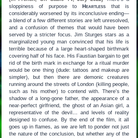
sloppiness of purpose to
Heartless
that is
considerably worsened by its inconclusive ending—
a blend of a few different stories are left unresolved,
and a confusion of themes that would have been
served by a stricter focus. Jim Sturges stars as a
marginalized young man convinced that his life is
terrible because of a large heart-shaped birthmark
covering half of his face. His Faustian bargain to get
rid of the birth mark in exchange for a ritual murder
would be one thing (dude: tattoos and makeup are
simpler), but then there are demonic creatures
running around the streets of London (killing people,
such as his mother) to contend with. There’s the
shadow of a long-gone father, the appearance of a
near-perfect girlfriend, the ghost of an Asian girl, a
representative of the devil… and levels of reality
designed to confuse. By the end of the film, it all
goes up in flames, as we are left to ponder not just
the nature of the conclusion, but whether any of the