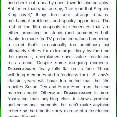
and check out a nearby ghost town for photography.
But faster than you can say, “I’ve read that Stephen
King novel,” things turn sour—strange remains,
mechanical problems, and spooky apparitions. The
rest of the film unspools in sequences that are
either promising or stupid (and sometimes both
thanks to made-for-TV production values hampering
a script that’s occasionally too ambitious) but
ultimately settles for extra-large idiocy by the time
the moronic, unexplained shock-value conclusion
rolls around. Despite some intriguing moments,
Disappearance
finally falls flat on its face. Those
with long memories and a fondness for
L. A. Law
’s
classic years will have fun noting that the film
reunites Susan Dey and Harry Hamlin as the lead
married couple. Otherwise,
Disappearance
is more
frustrating than anything else—it shows promise
and occasional moments, but can’t make anything
cohere by the time its sorry excuse of a conclusion
comes through.