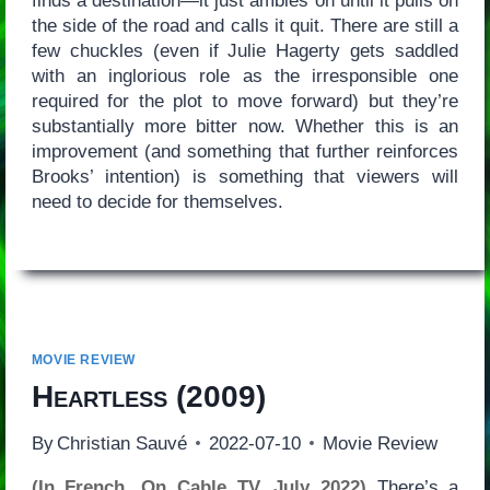
finds a destination—it just ambles on until it pulls on
the side of the road and calls it quit. There are still a
few chuckles (even if Julie Hagerty gets saddled
with an inglorious role as the irresponsible one
required for the plot to move forward) but they’re
substantially more bitter now. Whether this is an
improvement (and something that further reinforces
Brooks’ intention) is something that viewers will
need to decide for themselves.
MOVIE REVIEW
Heartless
(2009)
By
Christian Sauvé
2022-07-10
Movie Review
(In French, On Cable TV, July 2022)
There’s a