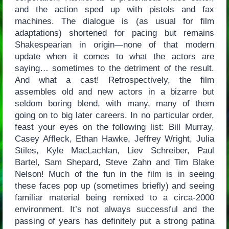
and the action sped up with pistols and fax
machines. The dialogue is (as usual for film
adaptations) shortened for pacing but remains
Shakespearian in origin—none of that modern
update when it comes to what the actors are
saying… sometimes to the detriment of the result.
And what a cast! Retrospectively, the film
assembles old and new actors in a bizarre but
seldom boring blend, with many, many of them
going on to big later careers. In no particular order,
feast your eyes on the following list: Bill Murray,
Casey Affleck, Ethan Hawke, Jeffrey Wright, Julia
Stiles, Kyle MacLachlan, Liev Schreiber, Paul
Bartel, Sam Shepard, Steve Zahn and Tim Blake
Nelson! Much of the fun in the film is in seeing
these faces pop up (sometimes briefly) and seeing
familiar material being remixed to a circa-2000
environment. It’s not always successful and the
passing of years has definitely put a strong patina