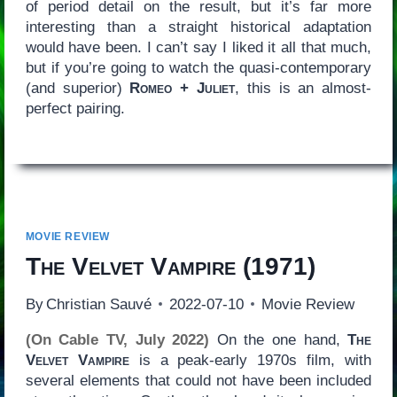
of period detail on the result, but it’s far more
interesting than a straight historical adaptation
would have been. I can’t say I liked it all that much,
but if you’re going to watch the quasi-contemporary
(and superior)
Romeo + Juliet
, this is an almost-
perfect pairing.
MOVIE REVIEW
The Velvet Vampire
(1971)
By
Christian Sauvé
2022-07-10
Movie Review
(On Cable TV, July 2022)
On the one hand,
The
Velvet Vampire
is a peak-early 1970s film, with
several elements that could not have been included