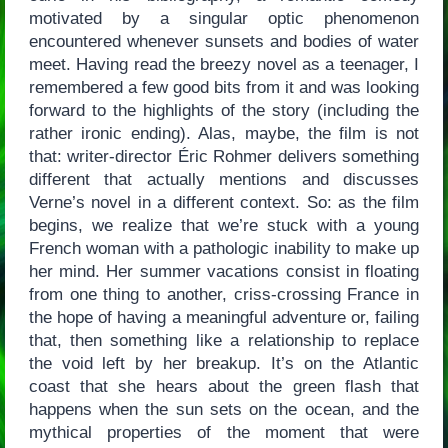
motivated by a singular optic phenomenon
encountered whenever sunsets and bodies of water
meet. Having read the breezy novel as a teenager, I
remembered a few good bits from it and was looking
forward to the highlights of the story (including the
rather ironic ending). Alas, maybe, the film is not
that: writer-director Éric Rohmer delivers something
different that actually mentions and discusses
Verne’s novel in a different context. So: as the film
begins, we realize that we’re stuck with a young
French woman with a pathologic inability to make up
her mind. Her summer vacations consist in floating
from one thing to another, criss-crossing France in
the hope of having a meaningful adventure or, failing
that, then something like a relationship to replace
the void left by her breakup. It’s on the Atlantic
coast that she hears about the green flash that
happens when the sun sets on the ocean, and the
mythical properties of the moment that were