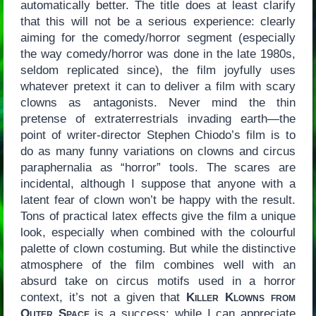
automatically better. The title does at least clarify
that this will not be a serious experience: clearly
aiming for the comedy/horror segment (especially
the way comedy/horror was done in the late 1980s,
seldom replicated since), the film joyfully uses
whatever pretext it can to deliver a film with scary
clowns as antagonists. Never mind the thin
pretense of extraterrestrials invading earth—the
point of writer-director Stephen Chiodo’s film is to
do as many funny variations on clowns and circus
paraphernalia as “horror” tools. The scares are
incidental, although I suppose that anyone with a
latent fear of clown won’t be happy with the result.
Tons of practical latex effects give the film a unique
look, especially when combined with the colourful
palette of clown costuming. But while the distinctive
atmosphere of the film combines well with an
absurd take on circus motifs used in a horror
context, it’s not a given that
Killer Klowns from
Outer Space
is a success: while I can appreciate