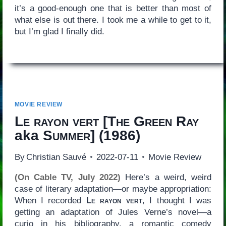
it’s a good-enough one that is better than most of
what else is out there. I took me a while to get to it,
but I’m glad I finally did.
MOVIE REVIEW
Le rayon vert
[
The Green Ray
aka
Summer
] (1986)
By
Christian Sauvé
2022-07-11
Movie Review
(On Cable TV, July 2022)
Here’s a weird, weird
case of literary adaptation—or maybe appropriation:
When I recorded
Le rayon vert
, I thought I was
getting an adaptation of Jules Verne’s novel—a
curio in his bibliography, a romantic comedy