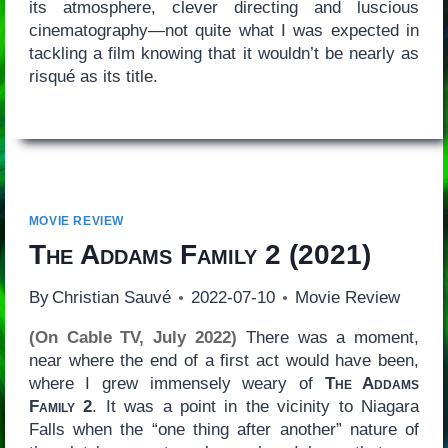
its atmosphere, clever directing and luscious
cinematography—not quite what I was expected in
tackling a film knowing that it wouldn’t be nearly as
risqué as its title.
MOVIE REVIEW
The Addams Family 2
(2021)
By
Christian Sauvé
2022-07-10
Movie Review
(On Cable TV, July 2022)
There was a moment,
near where the end of a first act would have been,
where I grew immensely weary of
The Addams
Family 2
. It was a point in the vicinity to Niagara
Falls when the “one thing after another” nature of