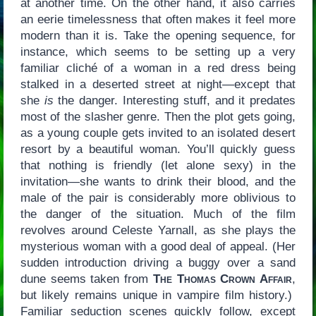
at another time. On the other hand, it also carries
an eerie timelessness that often makes it feel more
modern than it is. Take the opening sequence, for
instance, which seems to be setting up a very
familiar cliché of a woman in a red dress being
stalked in a deserted street at night—except that
she
is
the danger. Interesting stuff, and it predates
most of the slasher genre. Then the plot gets going,
as a young couple gets invited to an isolated desert
resort by a beautiful woman. You’ll quickly guess
that nothing is friendly (let alone sexy) in the
invitation—she wants to drink their blood, and the
male of the pair is considerably more oblivious to
the danger of the situation. Much of the film
revolves around Celeste Yarnall, as she plays the
mysterious woman with a good deal of appeal. (Her
sudden introduction driving a buggy over a sand
dune seems taken from
The Thomas Crown Affair
,
but likely remains unique in vampire film history.)
Familiar seduction scenes quickly follow, except