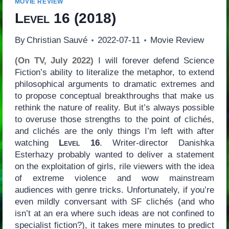
MOVIE REVIEW
Level 16
(2018)
By
Christian Sauvé
2022-07-11
Movie Review
(On TV, July 2022)
I will forever defend Science
Fiction’s ability to literalize the metaphor, to extend
philosophical arguments to dramatic extremes and
to propose conceptual breakthroughs that make us
rethink the nature of reality. But it’s always possible
to overuse those strengths to the point of clichés,
and clichés are the only things I’m left with after
watching
Level 16
. Writer-director Danishka
Esterhazy probably wanted to deliver a statement
on the exploitation of girls, rile viewers with the idea
of extreme violence and wow mainstream
audiences with genre tricks. Unfortunately, if you’re
even mildly conversant with SF clichés (and who
isn’t at an era where such ideas are not confined to
specialist fiction?), it takes mere minutes to predict