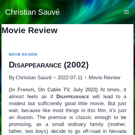
Skip
to
Christian Sauvé
content
Movie Review
MOVIE REVIEW
Disappearance
(2002)
By
Christian Sauvé
2022-07-11
Movie Review
(In French, On Cable TV, July 2022)
At times, it
almost
feels as if
Disappearance
will lead to a
modest but sufficiently good little movie. But just
wait, because like most things in this film, it’s just
an illusion. The premise is classic enough to be
promising, as a small ordinary family (mother,
father, two boys) decide to go off-road in Nevada