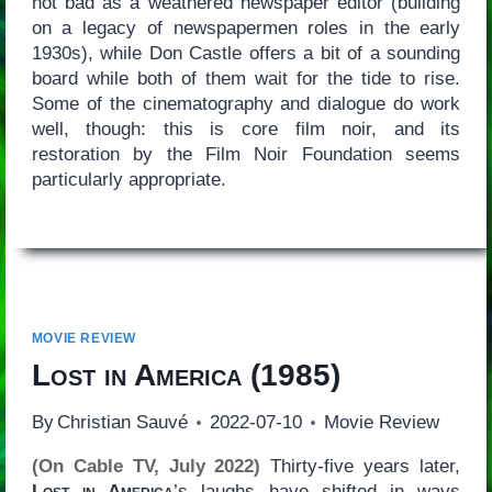
not bad as a weathered newspaper editor (building
on a legacy of newspapermen roles in the early
1930s), while Don Castle offers a bit of a sounding
board while both of them wait for the tide to rise.
Some of the cinematography and dialogue do work
well, though: this is core film noir, and its
restoration by the Film Noir Foundation seems
particularly appropriate.
MOVIE REVIEW
Lost in America
(1985)
By
Christian Sauvé
2022-07-10
Movie Review
(On Cable TV, July 2022)
Thirty-five years later,
Lost in America
’s laughs have shifted in ways