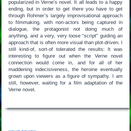
popularized in Verne’s novel. It all leads to a happy
ending, but in order to get there you have to get
through Rohmer’s largely improvisational approach
to filmmaking, with non-actors being captured in
dialogue, the protagonist not doing much of
anything, and a very, very loose “script” guiding an
approach that is often more visual than plot-driven. I
still kind-of, sort-of tolerated the results: It was
interesting to figure out when the Verne novel
connection would come in, and for all of her
maddening indecisiveness, the heroine eventually
grown upon viewers as a figure of sympathy. I am
still, however, waiting for a film adaptation of the
Verne novel.