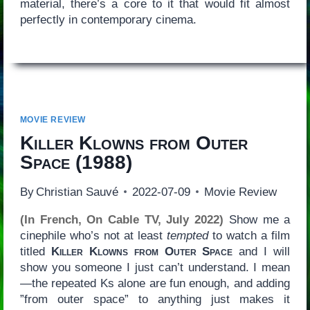
material, there’s a core to it that would fit almost
perfectly in contemporary cinema.
MOVIE REVIEW
Killer Klowns from Outer
Space
(1988)
By
Christian Sauvé
2022-07-09
Movie Review
(In French, On Cable TV, July 2022)
Show me a
cinephile who’s not at least
tempted
to watch a film
titled
Killer Klowns from Outer Space
and I will
show you someone I just can’t understand. I mean
—the repeated Ks alone are fun enough, and adding
”from outer space” to anything just makes it