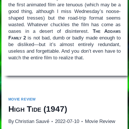
the first animated film are tenuous (which may be a
good thing, although I miss Wednesday’s noose-
shaped tresses) but the road-trip format seems
wasted. Whatever chuckles the film has come as
oases in a desert of disinterest.
The Addams
Family 2
is not bad, dumb or badly made enough to
be disliked—but it’s almost entirely redundant,
useless and forgettable. And you don’t even have to
watch the entire film to realize that.
MOVIE REVIEW
High Tide
(1947)
By
Christian Sauvé
2022-07-10
Movie Review