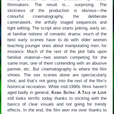
filmmakers. The result is… surprising. The
slickness of the production is obvious—the
colourful cinematography, the deliberate
camerawork, the artfully staged sequences and
tight editing. The script also starts poking, early on,
at familiar notions of romantic drama: much of the
best early scenes have to do with older women
teaching younger ones about manipulating men, for
instance. Much of the rest of the plot falls upon
familiar material—two women competing for the
same man, one of them contending with an abusive
partner, etc. But cinematography is where the film
shines. The sex scenes alone are spectacularly
shot, and that’s not going into the rest of the film’s
historical recreation. While mid-1990s films haven’t
aged badly in general,
Kama Sutra: A Tale of Love
still looks terrific today thanks to sticking with the
basics of clear visuals and not going for trendy
effects. In the end, the film won me over thanks to