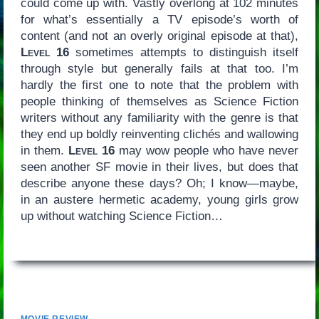
could come up with. Vastly overlong at 102 minutes
for what’s essentially a TV episode’s worth of
content (and not an overly original episode at that),
Level 16
sometimes attempts to distinguish itself
through style but generally fails at that too. I’m
hardly the first one to note that the problem with
people thinking of themselves as Science Fiction
writers without any familiarity with the genre is that
they end up boldly reinventing clichés and wallowing
in them.
Level 16
may wow people who have never
seen another SF movie in their lives, but does that
describe anyone these days? Oh; I know—maybe,
in an austere hermetic academy, young girls grow
up without watching Science Fiction…