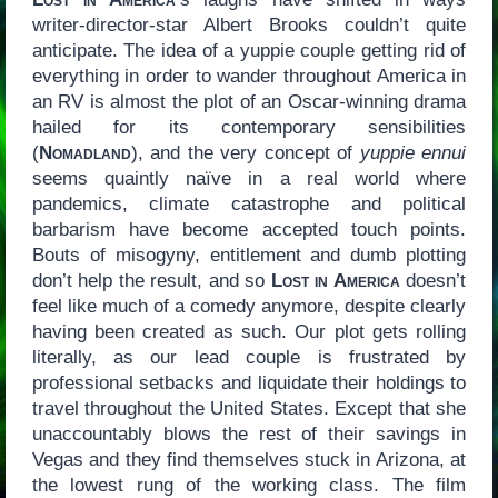
writer-director-star Albert Brooks couldn’t quite
anticipate. The idea of a yuppie couple getting rid of
everything in order to wander throughout America in
an RV is almost the plot of an Oscar-winning drama
hailed for its contemporary sensibilities
(
Nomadland
), and the very concept of
yuppie ennui
seems quaintly naïve in a real world where
pandemics, climate catastrophe and political
barbarism have become accepted touch points.
Bouts of misogyny, entitlement and dumb plotting
don’t help the result, and so
Lost in America
doesn’t
feel like much of a comedy anymore, despite clearly
having been created as such. Our plot gets rolling
literally, as our lead couple is frustrated by
professional setbacks and liquidate their holdings to
travel throughout the United States. Except that she
unaccountably blows the rest of their savings in
Vegas and they find themselves stuck in Arizona, at
the lowest rung of the working class. The film