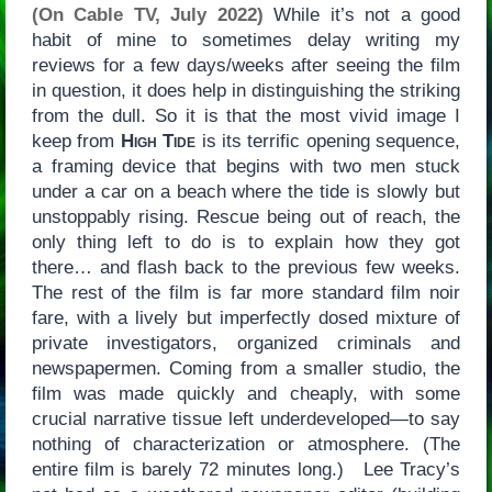
(On Cable TV, July 2022)
While it’s not a good
habit of mine to sometimes delay writing my
reviews for a few days/weeks after seeing the film
in question, it does help in distinguishing the striking
from the dull. So it is that the most vivid image I
keep from
High Tide
is its terrific opening sequence,
a framing device that begins with two men stuck
under a car on a beach where the tide is slowly but
unstoppably rising. Rescue being out of reach, the
only thing left to do is to explain how they got
there… and flash back to the previous few weeks.
The rest of the film is far more standard film noir
fare, with a lively but imperfectly dosed mixture of
private investigators, organized criminals and
newspapermen. Coming from a smaller studio, the
film was made quickly and cheaply, with some
crucial narrative tissue left underdeveloped—to say
nothing of characterization or atmosphere. (The
entire film is barely 72 minutes long.) Lee Tracy’s