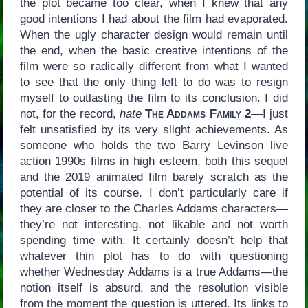
the plot became too clear, when I knew that any
good intentions I had about the film had evaporated.
When the ugly character design would remain until
the end, when the basic creative intentions of the
film were so radically different from what I wanted
to see that the only thing left to do was to resign
myself to outlasting the film to its conclusion. I did
not, for the record,
hate
The Addams Family 2
—I just
felt unsatisfied by its very slight achievements. As
someone who holds the two Barry Levinson live
action 1990s films in high esteem, both this sequel
and the 2019 animated film barely scratch as the
potential of its course. I don’t particularly care if
they are closer to the Charles Addams characters—
they’re not interesting, not likable and not worth
spending time with. It certainly doesn’t help that
whatever thin plot has to do with questioning
whether Wednesday Addams is a true Addams—the
notion itself is absurd, and the resolution visible
from the moment the question is uttered. Its links to