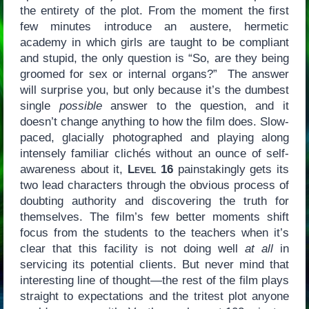
the entirety of the plot. From the moment the first
few minutes introduce an austere, hermetic
academy in which girls are taught to be compliant
and stupid, the only question is “So, are they being
groomed for sex or internal organs?” The answer
will surprise you, but only because it’s the dumbest
single
possible
answer to the question, and it
doesn’t change anything to how the film does. Slow-
paced, glacially photographed and playing along
intensely familiar clichés without an ounce of self-
awareness about it,
Level 16
painstakingly gets its
two lead characters through the obvious process of
doubting authority and discovering the truth for
themselves. The film’s few better moments shift
focus from the students to the teachers when it’s
clear that this facility is not doing well
at all
in
servicing its potential clients. But never mind that
interesting line of thought—the rest of the film plays
straight to expectations and the tritest plot anyone