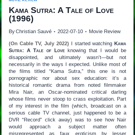
MOVIE REVIEW
Kama Sutra: A Tale of Love
(1996)
By
Christian Sauvé
2022-07-10
Movie Review
(On Cable TV, July 2022)
I started watching
Kama
Sutra: A Tale of Love
knowing that I would be
disappointed, and ultimately wasn’t—but not
necessarily in the ways I expected. Unlike most of
the films titled “Kama Sutra,” this one is not
pornographic nor about sex education: it’s a
historical romantic drama from noted filmmaker
Mira Nair, an Oscar-nominated critical darling
whose films never stoop to crass exploitation. Part
of my interest in the film (which, broadcast on a
serious cable TV channel, just happened to be a
DVR “Record” click away) was to see how Nair
would approach a subject matter often
misrepresented as faux eroticism by lesser