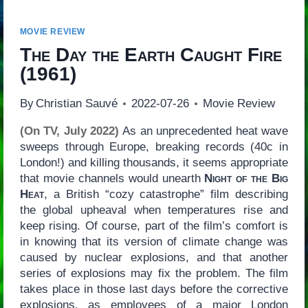
MOVIE REVIEW
The Day the Earth Caught Fire
(1961)
By
Christian Sauvé
2022-07-26
Movie Review
(On TV, July 2022)
As an unprecedented heat wave
sweeps through Europe, breaking records (40c in
London!) and killing thousands, it seems appropriate
that movie channels would unearth
Night of the Big
Heat
, a British “cozy catastrophe” film describing
the global upheaval when temperatures rise and
keep rising. Of course, part of the film’s comfort is
in knowing that its version of climate change was
caused by nuclear explosions, and that another
series of explosions may fix the problem. The film
takes place in those last days before the corrective
explosions, as employees of a major London