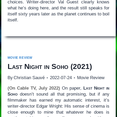
choices. Writer-director Val Guest clearly knows
what he’s doing here, and the result still speaks for
itself sixty years later as the planet continues to boil
itself.
MOVIE REVIEW
Last Night in Soho
(2021)
By
Christian Sauvé
2022-07-24
Movie Review
(On Cable TV, July 2022)
On paper,
Last Night in
Soho
doesn’t sound all that promising, but if any
filmmaker has earned my automatic interest, it’s
writer-director Edgar Wright: His sense of cinema is
close enough to mine that whatever he does is