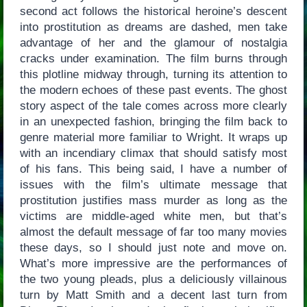
second act follows the historical heroine’s descent
into prostitution as dreams are dashed, men take
advantage of her and the glamour of nostalgia
cracks under examination. The film burns through
this plotline midway through, turning its attention to
the modern echoes of these past events. The ghost
story aspect of the tale comes across more clearly
in an unexpected fashion, bringing the film back to
genre material more familiar to Wright. It wraps up
with an incendiary climax that should satisfy most
of his fans. This being said, I have a number of
issues with the film’s ultimate message that
prostitution justifies mass murder as long as the
victims are middle-aged white men, but that’s
almost the default message of far too many movies
these days, so I should just note and move on.
What’s more impressive are the performances of
the two young pleads, plus a deliciously villainous
turn by Matt Smith and a decent last turn from