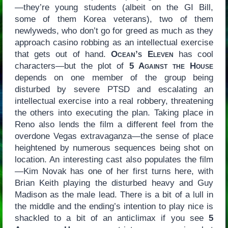
—they’re young students (albeit on the GI Bill,
some of them Korea veterans), two of them
newlyweds, who don’t go for greed as much as they
approach casino robbing as an intellectual exercise
that gets out of hand.
Ocean’s Eleven
has cool
characters—but the plot of
5 Against the House
depends on one member of the group being
disturbed by severe PTSD and escalating an
intellectual exercise into a real robbery, threatening
the others into executing the plan. Taking place in
Reno also lends the film a different feel from the
overdone Vegas extravaganza—the sense of place
heightened by numerous sequences being shot on
location. An interesting cast also populates the film
—Kim Novak has one of her first turns here, with
Brian Keith playing the disturbed heavy and Guy
Madison as the male lead. There is a bit of a lull in
the middle and the ending’s intention to play nice is
shackled to a bit of an anticlimax if you see
5