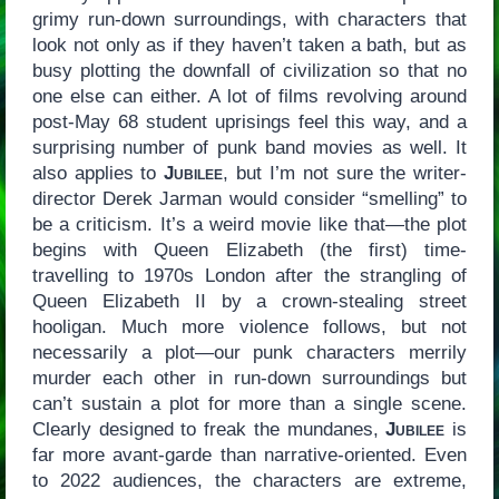
grimy run-down surroundings, with characters that
look not only as if they haven’t taken a bath, but as
busy plotting the downfall of civilization so that no
one else can either. A lot of films revolving around
post-May 68 student uprisings feel this way, and a
surprising number of punk band movies as well. It
also applies to
Jubilee
, but I’m not sure the writer-
director Derek Jarman would consider “smelling” to
be a criticism. It’s a weird movie like that—the plot
begins with Queen Elizabeth (the first) time-
travelling to 1970s London after the strangling of
Queen Elizabeth II by a crown-stealing street
hooligan. Much more violence follows, but not
necessarily a plot—our punk characters merrily
murder each other in run-down surroundings but
can’t sustain a plot for more than a single scene.
Clearly designed to freak the mundanes,
Jubilee
is
far more avant-garde than narrative-oriented. Even
to 2022 audiences, the characters are extreme,