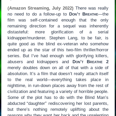
(Amazon Streaming, July 2022)
There was really
no need to do a follow-up to
Don’t Breathe
—the
film was self-contained enough that the only
remaining direction for a sequel was inherently
distasteful: more glorification of a serial
kidnapper/murderer. Stephen Lang, to be fair, is
quite good as the blind ex-veteran who somehow
ended up as the star of this two-film thriller/horror
series. But I’ve had enough with glorifying killers,
abusers and kidnappers and
Don’t Breathe 2
merely doubles down on all of that with a side of
absolution. It’s a film that doesn’t really attach itself
to the real world—everything takes place in
nighttime, in run-down places away from the rest of
civilization and featuring a variety of horrible people.
Some of the plot has to do with the Blind Man’s
abducted “daughter” rediscovering her lost parents,
but there’s nothing remotely uplifting about the
reasons why they want her back and the unrelenting