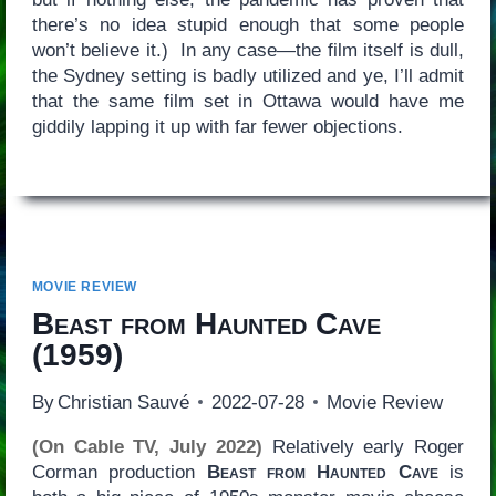
there’s no idea stupid enough that some people
won’t believe it.) In any case—the film itself is dull,
the Sydney setting is badly utilized and ye, I’ll admit
that the same film set in Ottawa would have me
giddily lapping it up with far fewer objections.
MOVIE REVIEW
Beast from Haunted Cave
(1959)
By
Christian Sauvé
2022-07-28
Movie Review
(On Cable TV, July 2022)
Relatively early Roger
Corman production
Beast from Haunted Cave
is