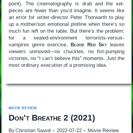
point). The cinematography is drab and the set-
pieces are fewer than you’d imagine. It seems like
an error for writer-director Peter Thorwarth to play
up a mother/son emotional plotline when there’s so
much fun left on the table. But there’s the problem:
for a sealed-environment terrorists-versus-
vampires genre exercise,
Blood Red Sky
leaves
viewers unmoved—no chuckles, no fist-pumping
victories, no “I can’t believe this” moments. Just the
most ordinary execution of a promising idea.
MOVIE REVIEW
Don’t Breathe 2
(2021)
By
Christian Sauvé
2022-07-22
Movie Review