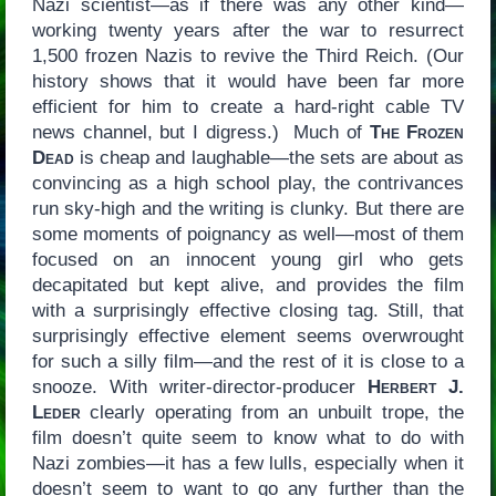
Nazi scientist—as if there was any other kind—
working twenty years after the war to resurrect
1,500 frozen Nazis to revive the Third Reich. (Our
history shows that it would have been far more
efficient for him to create a hard-right cable TV
news channel, but I digress.) Much of
The Frozen
Dead
is cheap and laughable—the sets are about as
convincing as a high school play, the contrivances
run sky-high and the writing is clunky. But there are
some moments of poignancy as well—most of them
focused on an innocent young girl who gets
decapitated but kept alive, and provides the film
with a surprisingly effective closing tag. Still, that
surprisingly effective element seems overwrought
for such a silly film—and the rest of it is close to a
snooze. With writer-director-producer
Herbert J.
Leder
clearly operating from an unbuilt trope, the
film doesn’t quite seem to know what to do with
Nazi zombies—it has a few lulls, especially when it
doesn’t seem to want to go any further than the