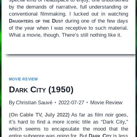
by the demands of narrative, full understanding or
conventional filmmaking. I lucked out in watching
Daughters of the Dust
during one of the few days
of the year when I was receptive to such material.
What a movie, though. There’s still nothing like it.
MOVIE REVIEW
Dark City
(1950)
By
Christian Sauvé
2022-07-27
Movie Review
(On Cable TV, July 2022)
As far as film noir goes,
it’s hard to find a more iconic title as “Dark City,”
which seems to encapsulate the mood that the
entire subgenre was going for. But
Dark City
is less