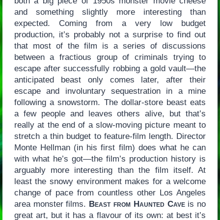
both a big piece of 1950s monster movie cheese
and something slightly more interesting than
expected. Coming from a very low budget
production, it’s probably not a surprise to find out
that most of the film is a series of discussions
between a fractious group of criminals trying to
escape after successfully robbing a gold vault—the
anticipated beast only comes later, after their
escape and involuntary sequestration in a mine
following a snowstorm. The dollar-store beast eats
a few people and leaves others alive, but that’s
really at the end of a slow-moving picture meant to
stretch a thin budget to feature-film length. Director
Monte Hellman (in his first film) does what he can
with what he’s got—the film’s production history is
arguably more interesting than the film itself. At
least the snowy environment makes for a welcome
change of pace from countless other Los Angeles
area monster films.
Beast from Haunted Cave
is no
great art, but it has a flavour of its own: at best it’s