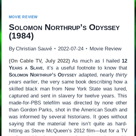
MOVIE REVIEW
Solomon Northrup’s Odyssey
(1984)
By
Christian Sauvé
2022-07-24
Movie Review
(On Cable TV, July 2022)
As much as I hailed
12
Years a Slave
, it’s a useful footnote to know that
Solomon Northrup’s Odyssey
adapted, nearly
thirty
years earlier
, the very same book describing how a
skilled black man from New York State was lured,
captured and sent in slavery for twelve years. This
made-for-PBS telefilm was directed by none other
than Gordon Parks, shot in the American South and
was informed by several historians. It goes without
saying that the material here isn’t quite as hard-
hitting as Steve McQueen’s 2012 film—but for a TV