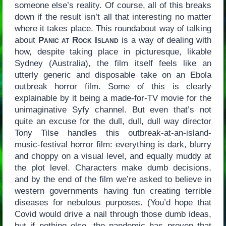
someone else’s reality. Of course, all of this breaks
down if the result isn’t all that interesting no matter
where it takes place. This roundabout way of talking
about
Panic at Rock Island
is a way of dealing with
how, despite taking place in picturesque, likable
Sydney (Australia), the film itself feels like an
utterly generic and disposable take on an Ebola
outbreak horror film. Some of this is clearly
explainable by it being a made-for-TV movie for the
unimaginative Syfy channel. But even that’s not
quite an excuse for the dull, dull, dull way director
Tony Tilse handles this outbreak-at-an-island-
music-festival horror film: everything is dark, blurry
and choppy on a visual level, and equally muddy at
the plot level. Characters make dumb decisions,
and by the end of the film we’re asked to believe in
western governments having fun creating terrible
diseases for nebulous purposes. (You’d hope that
Covid would drive a nail through those dumb ideas,
but if nothing else, the pandemic has proven that