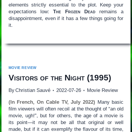
elements strictly essential to the plot. Keep your
expectations low:
The Frozen Dead
remains a
disappointment, even if it has a few things going for
it.
MOVIE REVIEW
Visitors of the Night
(1995)
By
Christian Sauvé
2022-07-26
Movie Review
(In French, On Cable TV, July 2022)
Many basic
film viewers will often recoil at the thought of “an old
movie, ugh!”, but for others, the age of a movie is
its point—it may not be all that original or well
made, but if it can exemplify the flavour of its time,