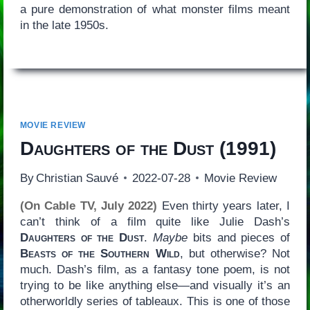
a pure demonstration of what monster films meant
in the late 1950s.
MOVIE REVIEW
Daughters of the Dust
(1991)
By
Christian Sauvé
2022-07-28
Movie Review
(On Cable TV, July 2022)
Even thirty years later, I
can’t think of a film quite like Julie Dash’s
Daughters of the Dust
.
Maybe
bits and pieces of
Beasts of the Southern Wild
, but otherwise? Not
much. Dash’s film, as a fantasy tone poem, is not
trying to be like anything else—and visually it’s an
otherworldly series of tableaux. This is one of those