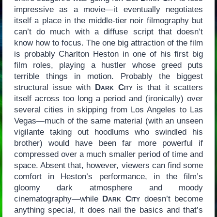
impressive as a movie—it eventually negotiates
itself a place in the middle-tier noir filmography but
can’t do much with a diffuse script that doesn’t
know how to focus. The one big attraction of the film
is probably Charlton Heston in one of his first big
film roles, playing a hustler whose greed puts
terrible things in motion. Probably the biggest
structural issue with
Dark City
is that it scatters
itself across too long a period and (ironically) over
several cities in skipping from Los Angeles to Las
Vegas—much of the same material (with an unseen
vigilante taking out hoodlums who swindled his
brother) would have been far more powerful if
compressed over a much smaller period of time and
space. Absent that, however, viewers can find some
comfort in Heston’s performance, in the film’s
gloomy dark atmosphere and moody
cinematography—while
Dark City
doesn’t become
anything special, it does nail the basics and that’s