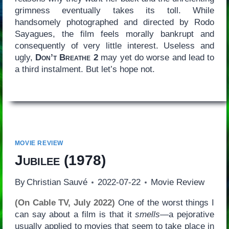
grimness eventually takes its toll. While
handsomely photographed and directed by Rodo
Sayagues, the film feels morally bankrupt and
consequently of very little interest. Useless and
ugly,
Don’t Breathe 2
may yet do worse and lead to
a third instalment. But let’s hope not.
MOVIE REVIEW
Jubilee
(1978)
By
Christian Sauvé
2022-07-22
Movie Review
(On Cable TV, July 2022)
One of the worst things I
can say about a film is that it
smells
—a pejorative
usually applied to movies that seem to take place in