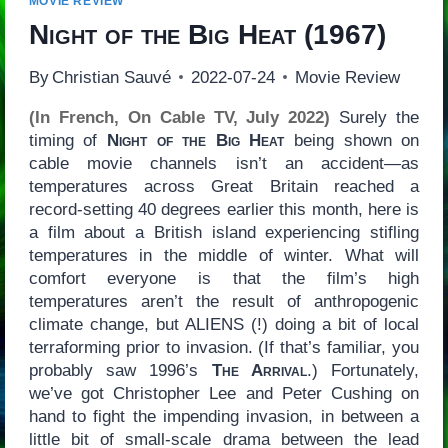
MOVIE REVIEW
Night of the Big Heat
(1967)
By
Christian Sauvé
2022-07-24
Movie Review
(In French, On Cable TV, July 2022)
Surely the
timing of
Night of the Big Heat
being shown on
cable movie channels isn’t an accident—as
temperatures across Great Britain reached a
record-setting 40 degrees earlier this month, here is
a film about a British island experiencing stifling
temperatures in the middle of winter. What will
comfort everyone is that the film’s high
temperatures aren’t the result of anthropogenic
climate change, but ALIENS (!) doing a bit of local
terraforming prior to invasion. (If that’s familiar, you
probably saw 1996’s
The Arrival
.) Fortunately,
we’ve got Christopher Lee and Peter Cushing on
hand to fight the impending invasion, in between a
little bit of small-scale drama between the lead