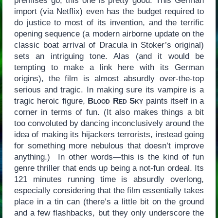
premises go, this one is pretty good. This German
import (via Netflix) even has the budget required to
do justice to most of its invention, and the terrific
opening sequence (a modern airborne update on the
classic boat arrival of Dracula in Stoker’s original)
sets an intriguing tone. Alas (and it would be
tempting to make a link here with its German
origins), the film is almost absurdly over-the-top
serious and tragic. In making sure its vampire is a
tragic heroic figure,
Blood Red Sky
paints itself in a
corner in terms of fun. (It also makes things a bit
too convoluted by dancing inconclusively around the
idea of making its hijackers terrorists, instead going
for something more nebulous that doesn’t improve
anything.) In other words—this is the kind of fun
genre thriller that ends up being a not-fun ordeal. Its
121 minutes running time is absurdly overlong,
especially considering that the film essentially takes
place in a tin can (there’s a little bit on the ground
and a few flashbacks, but they only underscore the