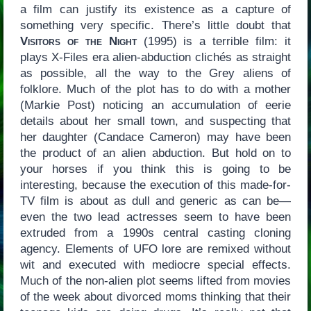
a film can justify its existence as a capture of
something very specific. There’s little doubt that
Visitors of the Night
(1995) is a terrible film: it
plays X-Files era alien-abduction clichés as straight
as possible, all the way to the Grey aliens of
folklore. Much of the plot has to do with a mother
(Markie Post) noticing an accumulation of eerie
details about her small town, and suspecting that
her daughter (Candace Cameron) may have been
the product of an alien abduction. But hold on to
your horses if you think this is going to be
interesting, because the execution of this made-for-
TV film is about as dull and generic as can be—
even the two lead actresses seem to have been
extruded from a 1990s central casting cloning
agency. Elements of UFO lore are remixed without
wit and executed with mediocre special effects.
Much of the non-alien plot seems lifted from movies
of the week about divorced moms thinking that their