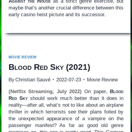
Against the House
as a strict genre exercise, but
maybe that’s another crucial difference between this
early casino heist picture and its successor.
MOVIE REVIEW
Blood Red Sky
(2021)
By
Christian Sauvé
2022-07-23
Movie Review
(Netflix Streaming, July 2022)
On paper,
Blood
Red Sky
should work much better than it does in
reality—after all, what’s not to like about an airplane
thriller in which terrorists see their plans foiled by
the unexpected appearance of a vampire on the
passenger manifest? As far as good old genre