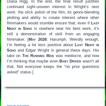
Diana Rigg. In the end, the final result justifies
continued sight-unseen interest in Wright’s next
work: the slick polish of the film, its genre-blending
plotting and ability to create interest where other
filmmakers would stumble ensure that, even if
Last
Night in Soho
is nowhere near his best work, it’s
still a demonstration of skill from an engaging
filmmaker. [
May 2026
: Harumph. Weirdly enough,
I’m feeling a lot less positive about
Last Night in
Soho
and Edgar Wright in general these days. His
take on
The Running Man
was mediocre, and now
I’m thinking that maybe even
Baby Driver
wasn’t all
that. Not everyone keeps the “no prior questions
asked” status.]