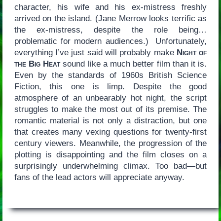
character, his wife and his ex-mistress freshly
arrived on the island. (Jane Merrow looks terrific as
the ex-mistress, despite the role being…
problematic for modern audiences.) Unfortunately,
everything I’ve just said will probably make
Night of
the Big Heat
sound like a much better film than it is.
Even by the standards of 1960s British Science
Fiction, this one is limp. Despite the good
atmosphere of an unbearably hot night, the script
struggles to make the most out of its premise. The
romantic material is not only a distraction, but one
that creates many vexing questions for twenty-first
century viewers. Meanwhile, the progression of the
plotting is disappointing and the film closes on a
surprisingly underwhelming climax. Too bad—but
fans of the lead actors will appreciate anyway.