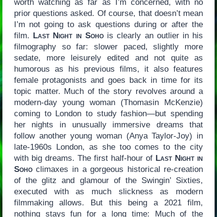
worth watching as far as I’m concerned, with no
prior questions asked. Of course, that doesn’t mean
I’m not going to ask questions during or after the
film.
Last Night in Soho
is clearly an outlier in his
filmography so far: slower paced, slightly more
sedate, more leisurely edited and not quite as
humorous as his previous films, it also features
female protagonists and goes back in time for its
topic matter. Much of the story revolves around a
modern-day young woman (Thomasin McKenzie)
coming to London to study fashion—but spending
her nights in unusually immersive dreams that
follow another young woman (Anya Taylor-Joy) in
late-1960s London, as she too comes to the city
with big dreams. The first half-hour of
Last Night in
Soho
climaxes in a gorgeous historical re-creation
of the glitz and glamour of the Swingin’ Sixties,
executed with as much slickness as modern
filmmaking allows. But this being a 2021 film,
nothing stays fun for a long time: Much of the