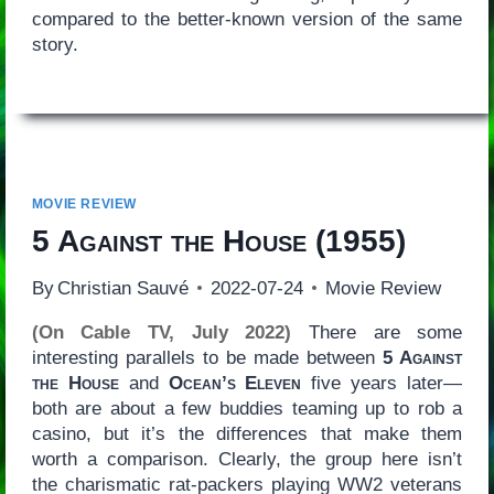
compared to the better-known version of the same
story.
MOVIE REVIEW
5 Against the House
(1955)
By
Christian Sauvé
2022-07-24
Movie Review
(On Cable TV, July 2022)
There are some
interesting parallels to be made between
5 Against
the House
and
Ocean’s Eleven
five years later—
both are about a few buddies teaming up to rob a
casino, but it’s the differences that make them
worth a comparison. Clearly, the group here isn’t
the charismatic rat-packers playing WW2 veterans