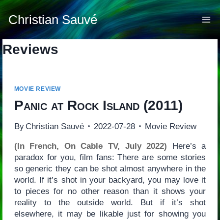
Skip
to
Christian Sauvé
content
Reviews
MOVIE REVIEW
Panic at Rock Island
(2011)
By
Christian Sauvé
2022-07-28
Movie Review
(In French, On Cable TV, July 2022)
Here’s a
paradox for you, film fans: There are some stories
so generic they can be shot almost anywhere in the
world. If it’s shot in your backyard, you may love it
to pieces for no other reason than it shows your
reality to the outside world. But if it’s shot
elsewhere, it may be likable just for showing you