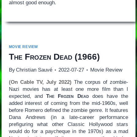
almost good enough.
MOVIE REVIEW
The Frozen Dead
(1966)
By
Christian Sauvé
2022-07-27
Movie Review
(On Cable TV, July 2022)
The corpus of zombie-
Nazi movies has at least one more film than I
expected, and
The Frozen Dead
does have the
added interest of coming from the mid-1960s, well
before Romero defined the zombie genre. It features
Dana Andrews (in a late-career performance
prefiguring what other Classic Hollywood stars
would do for a paycheque in the 1970s) as a mad