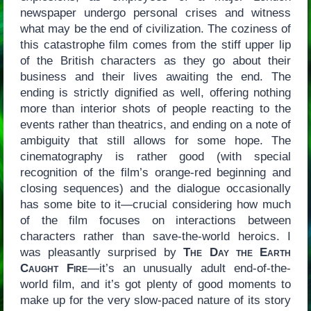
newspaper undergo personal crises and witness
what may be the end of civilization. The coziness of
this catastrophe film comes from the stiff upper lip
of the British characters as they go about their
business and their lives awaiting the end. The
ending is strictly dignified as well, offering nothing
more than interior shots of people reacting to the
events rather than theatrics, and ending on a note of
ambiguity that still allows for some hope. The
cinematography is rather good (with special
recognition of the film’s orange-red beginning and
closing sequences) and the dialogue occasionally
has some bite to it—crucial considering how much
of the film focuses on interactions between
characters rather than save-the-world heroics. I
was pleasantly surprised by
The Day the Earth
Caught Fire
—it’s an unusually adult end-of-the-
world film, and it’s got plenty of good moments to
make up for the very slow-paced nature of its story