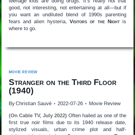
teenage kids are doing drugs. It’s really not that
good, not interesting, not entertaining at all—but if
you want an undiluted blend of 1990s parenting
fears and alien hysteria,
Visitors of the Night
is
where to go.
MOVIE REVIEW
Stranger on the Third Floor
(1940)
By
Christian Sauvé
2022-07-26
Movie Review
(On Cable TV, July 2022)
Often hailed as one of the
first true noir films due to its 1940 release date,
stylized visuals, urban crime plot and half-