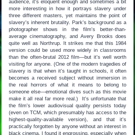
audience, it’s eloquent enough and sometimes a bit
more interesting in how it portrays slavery under
three different masters, yet maintains the point of
slavery’s inherent brutality. Park’s background as a
photographer shows in the film’s better-than-
average cinematography, and Avery Brooks does
quite well as Northrup. It strikes me that this 1984
version could be used more widely in classrooms
than the often-brutal 2012 film—but it’s well worth
visiting for anyone. (One of the modern tragedies of
slavery is that when it’s taught in schools, it often
becomes a received subject without immersion in
the real horrors of what it means to belong to
someone else—emotional dives such as this movie
make it all real far more real.) It’s unfortunate that
the film’s lower audiovisual quality persists today
(even on TCM, which presumably has access to the
highest-quality-available version), and that it’s
practically forgotten by anyone without an interest in
black cinema. I found it engrossing, especially when