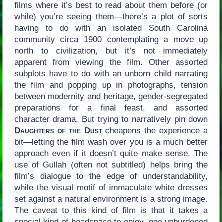
films where it’s best to read about them before (or
while) you’re seeing them—there’s a plot of sorts
having to do with an isolated South Carolina
community circa 1900 contemplating a move up
north to civilization, but it’s not immediately
apparent from viewing the film. Other assorted
subplots have to do with an unborn child narrating
the film and popping up in photographs, tension
between modernity and heritage, gender-segregated
preparations for a final feast, and assorted
character drama. But trying to narratively pin down
Daughters of the Dust
cheapens the experience a
bit—letting the film wash over you is a much better
approach even if it doesn’t quite make sense. The
use of Gullah (often not subtitled) helps bring the
film’s dialogue to the edge of understandability,
while the visual motif of immaculate white dresses
set against a natural environment is a strong image.
The caveat to this kind of film is that it takes a
special kind of headspace to enjoy, one unburdened