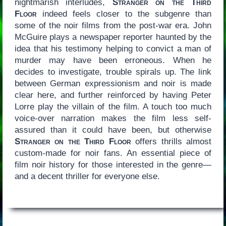
nightmarish interludes,
Stranger on the Third
Floor
indeed feels closer to the subgenre than
some of the noir films from the post-war era. John
McGuire plays a newspaper reporter haunted by the
idea that his testimony helping to convict a man of
murder may have been erroneous. When he
decides to investigate, trouble spirals up. The link
between German expressionism and noir is made
clear here, and further reinforced by having Peter
Lorre play the villain of the film. A touch too much
voice-over narration makes the film less self-
assured than it could have been, but otherwise
Stranger on the Third Floor
offers thrills almost
custom-made for noir fans. An essential piece of
film noir history for those interested in the genre—
and a decent thriller for everyone else.