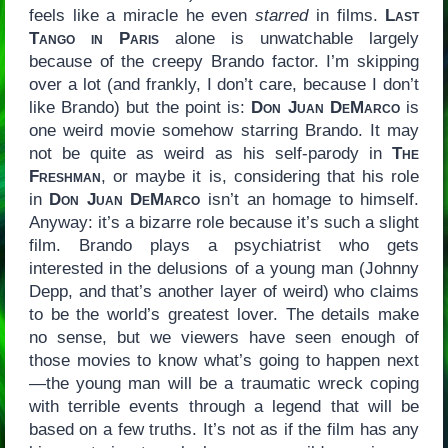
feels like a miracle he even
starred
in films.
Last
Tango in Paris
alone is unwatchable largely
because of the creepy Brando factor. I’m skipping
over a lot (and frankly, I don’t care, because I don’t
like Brando) but the point is:
Don Juan DeMarco
is
one weird movie somehow starring Brando. It may
not be quite as weird as his self-parody in
The
Freshman
, or maybe it is, considering that his role
in
Don Juan DeMarco
isn’t an homage to himself.
Anyway: it’s a bizarre role because it’s such a slight
film. Brando plays a psychiatrist who gets
interested in the delusions of a young man (Johnny
Depp, and that’s another layer of weird) who claims
to be the world’s greatest lover. The details make
no sense, but we viewers have seen enough of
those movies to know what’s going to happen next
—the young man will be a traumatic wreck coping
with terrible events through a legend that will be
based on a few truths. It’s not as if the film has any