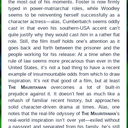
the most out of his moments. Foster is now firmly
typed in power-matriarchal roles, while Woodley
seems to be reinventing herself successfully as a
character actress—alas, Cumberbatch seems oddly
cast in that even his southern-USA accent can’t
quite justify why they would cast
him
in a rather flat
role. Still, the film itself holds one’s attention as it
goes back and forth between the prisoner and the
people working for his release: At a time when the
rule of law seems more precarious than ever in the
United States, it’s not a bad thing to have a recent
example of insurmountable odds from which to draw
inspiration. It’s not that good of a film, but at least
The Mauritanian
overcomes a lot of built-in
prejudice against it. It doesn’t feel as much like a
rehash of familiar recent history, but approaches
solid character-driven drama at times. Alas, one
notes that the real-life odyssey of
The Mauritanian
’s
real-world inspiration isn’t over yet—exiled without
a passport and separated from his family, he’s still