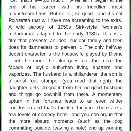
“OK, that’s it—too much.” After all, I began at the
end of his career, with his friendlier, most
mainstream films. But so far, so good—and it’s not
Polyester
that will have me screaming to the exits.
A wild parody of 1950s Sirk-style “women’s
melodrama” adapted to the early 1980s, this is a
film that presents an ideal nuclear family and then
does its damnedest to pervert it. The only halfway
decent character is the housewife played by Divine
—but the more the film goes on, the more the
façade of idyllic suburban living shatters and
vaporizes. The husband is a philanderer, the son is
a serial foot stomper (you read that right), the
daughter gets pregnant from her no-good husband
and things go downhill from there. A momentary
upturn in her fortunes leads to an even wilder
conclusion and that’s the film for you. There are a
few levels of comedy here—and you can argue that
the more absurd moments (such as the dog
committing suicide, leaving a note) end up working