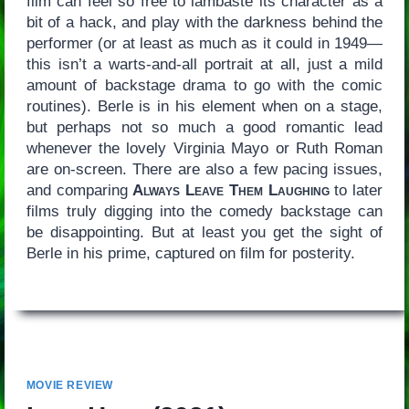
film can feel so free to lambaste its character as a
bit of a hack, and play with the darkness behind the
performer (or at least as much as it could in 1949—
this isn’t a warts-and-all portrait at all, just a mild
amount of backstage drama to go with the comic
routines). Berle is in his element when on a stage,
but perhaps not so much a good romantic lead
whenever the lovely Virginia Mayo or Ruth Roman
are on-screen. There are also a few pacing issues,
and comparing
Always Leave Them Laughing
to later
films truly digging into the comedy backstage can
be disappointing. But at least you get the sight of
Berle in his prime, captured on film for posterity.
MOVIE REVIEW