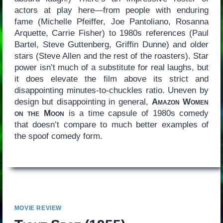
actors at play here—from people with enduring
fame (Michelle Pfeiffer, Joe Pantoliano, Rosanna
Arquette, Carrie Fisher) to 1980s references (Paul
Bartel, Steve Guttenberg, Griffin Dunne) and older
stars (Steve Allen and the rest of the roasters). Star
power isn’t much of a substitute for real laughs, but
it does elevate the film above its strict and
disappointing minutes-to-chuckles ratio. Uneven by
design but disappointing in general,
Amazon Women
on the Moon
is a time capsule of 1980s comedy
that doesn’t compare to much better examples of
the spoof comedy form.
MOVIE REVIEW