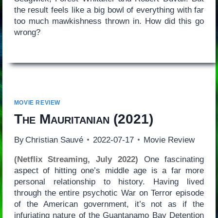
the result feels like a big bowl of everything with far
too much mawkishness thrown in. How did this go
wrong?
MOVIE REVIEW
The Mauritanian
(2021)
By
Christian Sauvé
2022-07-17
Movie Review
(Netflix Streaming, July 2022)
One fascinating
aspect of hitting one’s middle age is a far more
personal relationship to history. Having lived
through the entire psychotic War on Terror episode
of the American government, it’s not as if the
infuriating nature of the Guantanamo Bay Detention