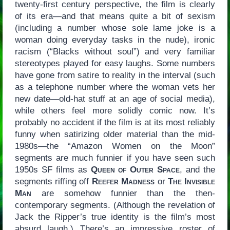
twenty-first century perspective, the film is clearly
of its era—and that means quite a bit of sexism
(including a number whose sole lame joke is a
woman doing everyday tasks in the nude), ironic
racism (“Blacks without soul”) and very familiar
stereotypes played for easy laughs. Some numbers
have gone from satire to reality in the interval (such
as a telephone number where the woman vets her
new date—old-hat stuff at an age of social media),
while others feel more solidly comic now. It’s
probably no accident if the film is at its most reliably
funny when satirizing older material than the mid-
1980s—the “Amazon Women on the Moon”
segments are much funnier if you have seen such
1950s SF films as
Queen of Outer Space
, and the
segments riffing off
Reefer Madness
or
The Invisible
Man
are somehow funnier than the then-
contemporary segments. (Although the revelation of
Jack the Ripper’s true identity is the film’s most
absurd laugh.) There’s an impressive roster of