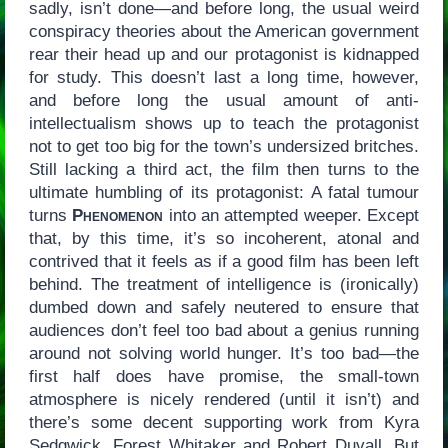
sadly, isn’t done—and before long, the usual weird
conspiracy theories about the American government
rear their head up and our protagonist is kidnapped
for study. This doesn’t last a long time, however,
and before long the usual amount of anti-
intellectualism shows up to teach the protagonist
not to get too big for the town’s undersized britches.
Still lacking a third act, the film then turns to the
ultimate humbling of its protagonist: A fatal tumour
turns
Phenomenon
into an attempted weeper. Except
that, by this time, it’s so incoherent, atonal and
contrived that it feels as if a good film has been left
behind. The treatment of intelligence is (ironically)
dumbed down and safely neutered to ensure that
audiences don’t feel too bad about a genius running
around not solving world hunger. It’s too bad—the
first half does have promise, the small-town
atmosphere is nicely rendered (until it isn’t) and
there’s some decent supporting work from Kyra
Sedgwick, Forest Whitaker and Robert Duvall. But