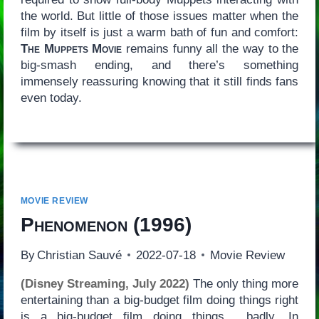
the world. But little of those issues matter when the
film by itself is just a warm bath of fun and comfort:
The Muppets Movie
remains funny all the way to the
big-smash ending, and there’s something
immensely reassuring knowing that it still finds fans
even today.
MOVIE REVIEW
Phenomenon
(1996)
By
Christian Sauvé
2022-07-18
Movie Review
(Disney Streaming, July 2022)
The only thing more
entertaining than a big-budget film doing things right
is a big-budget film doing things… badly. In