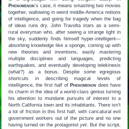
Phenomenon
’s case, it means smashing two movies
together, wallowing in weird middle-America notions
of intelligence, and going for tragedy when the bag
of ideas runs dry. John Travolta stars as a semi-
rural everyman who, after seeing a strange light in
the sky, suddenly finds himself hyper-intelligent—
absorbing knowledge like a sponge, coming up with
new theories and inventions, easily mastering
multiple disciplines and languages, predicting
earthquakes, and eventually developing telekinesis
(what?) as a bonus. Despite some egregious
shortcuts in describing magical levels of
intelligence, the first half of
Phenomenon
does have
its charm in the idea of a world-class genius turning
his attention to mundane pursuits of interest to a
North California town and its inhabitants. There isn’t
a lot of friction in this first half, with caricatural evil
government workers out of the picture and no one
having turned on the protagonist
yet
. But the script,