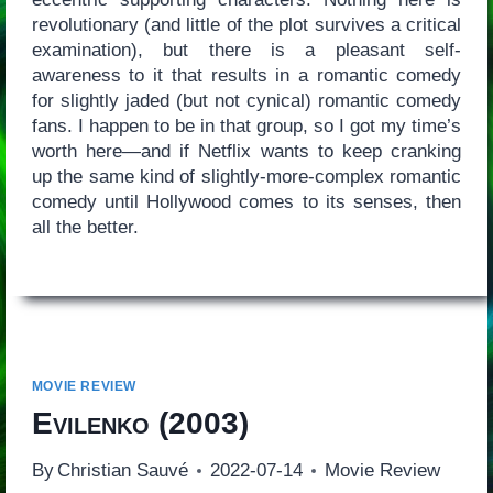
revolutionary (and little of the plot survives a critical
examination), but there is a pleasant self-
awareness to it that results in a romantic comedy
for slightly jaded (but not cynical) romantic comedy
fans. I happen to be in that group, so I got my time’s
worth here—and if Netflix wants to keep cranking
up the same kind of slightly-more-complex romantic
comedy until Hollywood comes to its senses, then
all the better.
MOVIE REVIEW
Evilenko
(2003)
By
Christian Sauvé
2022-07-14
Movie Review