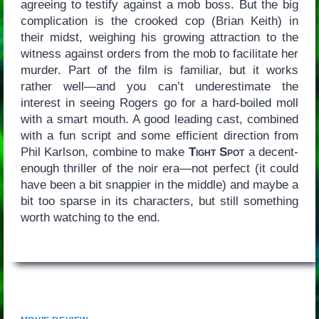
agreeing to testify against a mob boss. But the big
complication is the crooked cop (Brian Keith) in
their midst, weighing his growing attraction to the
witness against orders from the mob to facilitate her
murder. Part of the film is familiar, but it works
rather well—and you can’t underestimate the
interest in seeing Rogers go for a hard-boiled moll
with a smart mouth. A good leading cast, combined
with a fun script and some efficient direction from
Phil Karlson, combine to make
Tight Spot
a decent-
enough thriller of the noir era—not perfect (it could
have been a bit snappier in the middle) and maybe a
bit too sparse in its characters, but still something
worth watching to the end.