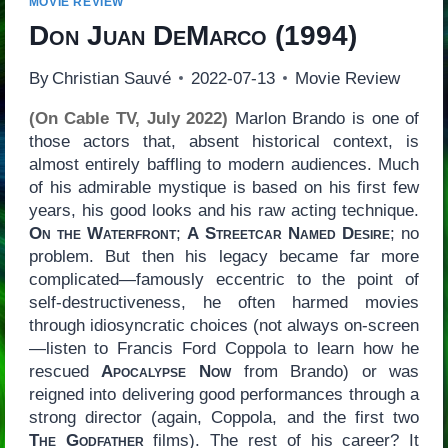
MOVIE REVIEW
Don Juan DeMarco
(1994)
By
Christian Sauvé
2022-07-13
Movie Review
(On Cable TV, July 2022)
Marlon Brando is one of
those actors that, absent historical context, is
almost entirely baffling to modern audiences. Much
of his admirable mystique is based on his first few
years, his good looks and his raw acting technique.
On the Waterfront
;
A Streetcar Named Desire
; no
problem. But then his legacy became far more
complicated—famously eccentric to the point of
self-destructiveness, he often harmed movies
through idiosyncratic choices (not always on-screen
—listen to Francis Ford Coppola to learn how he
rescued
Apocalypse Now
from Brando) or was
reigned into delivering good performances through a
strong director (again, Coppola, and the first two
The Godfather
films). The rest of his career? It