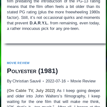
film predating the introduction of the PG-13 rating
means that the film often feels a bit older than its
stated PG rating (plus the more freewheeling 1980s
factor). Still, it’s not occasional quirks and moments
that prevent
D.A.R.Y.L.
from remaining, even today,
a rather innocuous pick for any pre-teen.
MOVIE REVIEW
Polyester
(1981)
By
Christian Sauvé
2022-07-16
Movie Review
(On Cable TV, July 2022)
As I keep going deeper
and older into John Walters’s filmography, I keep
waiting for the one film that will make me think,