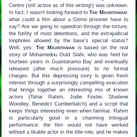
Centre (still active as of this writing!) was unknown.
In fact, I wasn’t looking forward to
The Mauritanian
:
what could a film about a Gitmo prisoner have to
say? Are we going to speedrun through the torture,
the futility of most detentions, and the extrajudicial
loopholes allowed by the base’s special status?
Well, yes:
The Mauritanian
is based on the real
story of Mohamedou Ould Slahi, who was held for
fourteen years in Guantanamo Bay and eventually
released (after much pressure) to no formal
charges. But this depressing story is given fresh
interest through a surprisingly compelling execution
that brings together an interesting mix of known
actors (Tahar Rahim, Jodie Foster, Shailene
Woodley, Benedict Cumberbatch) and a script that
keeps things interesting even when familiar. Rahim
is particularly good in a charming trilingual
performance: the film would not have worked
without a likable actor in the title role, and he makes