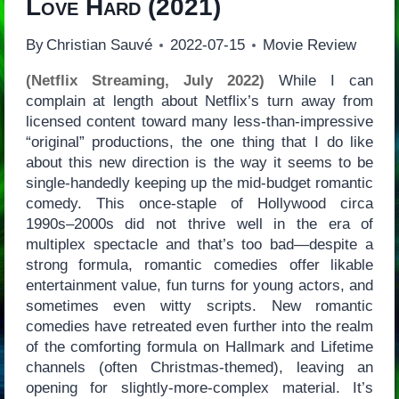
Love Hard
(2021)
By
Christian Sauvé
2022-07-15
Movie Review
(Netflix Streaming, July 2022)
While I can
complain at length about Netflix’s turn away from
licensed content toward many less-than-impressive
“original” productions, the one thing that I do like
about this new direction is the way it seems to be
single-handedly keeping up the mid-budget romantic
comedy. This once-staple of Hollywood circa
1990s–2000s did not thrive well in the era of
multiplex spectacle and that’s too bad—despite a
strong formula, romantic comedies offer likable
entertainment value, fun turns for young actors, and
sometimes even witty scripts. New romantic
comedies have retreated even further into the realm
of the comforting formula on Hallmark and Lifetime
channels (often Christmas-themed), leaving an
opening for slightly-more-complex material. It’s