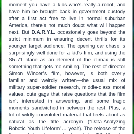
moment you have a kids-who’s-really-a-robot, and
have him be brought back in government custody
after a first act free to live in normal suburban
America, there’s not much doubt what will happen
next. But
D.A.R.Y.L.
occasionally goes beyond the
strict minimum in ensuring decent thrills for its
younger target audience. The opening car chase is
surprisingly well done for a kid’s film, and using the
SR-71 plane as an element of the climax is still
something that gets me smiling. The rest of director
Simon Wincer’s film, however, is both overly
familiar and weirdly written—the usual mix of
military super-soldier research, middle-class moral
values, cute gags that raise questions that the film
isn’t interested in answering, and some tragic
moments sandwiched in between the rest. Plus, a
lot of wildly convoluted material that feels about as
natural as the title acronym (“Data-Analyzing
Robotic Youth Lifeform”… yeah). The release of the