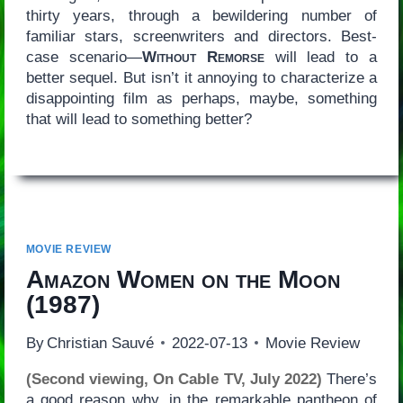
thirty years, through a bewildering number of
familiar stars, screenwriters and directors. Best-
case scenario—
Without Remorse
will lead to a
better sequel. But isn’t it annoying to characterize a
disappointing film as perhaps, maybe, something
that will lead to something better?
MOVIE REVIEW
Amazon Women on the Moon
(1987)
By
Christian Sauvé
2022-07-13
Movie Review
(Second viewing, On Cable TV, July 2022)
There’s
a good reason why, in the remarkable pantheon of