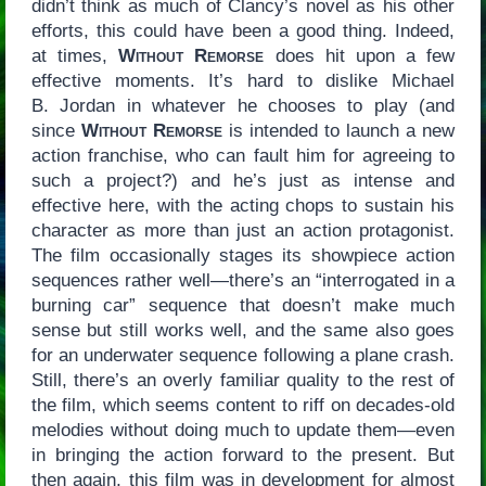
didn’t think as much of Clancy’s novel as his other
efforts, this could have been a good thing. Indeed,
at times,
Without Remorse
does hit upon a few
effective moments. It’s hard to dislike Michael
B. Jordan in whatever he chooses to play (and
since
Without Remorse
is intended to launch a new
action franchise, who can fault him for agreeing to
such a project?) and he’s just as intense and
effective here, with the acting chops to sustain his
character as more than just an action protagonist.
The film occasionally stages its showpiece action
sequences rather well—there’s an “interrogated in a
burning car” sequence that doesn’t make much
sense but still works well, and the same also goes
for an underwater sequence following a plane crash.
Still, there’s an overly familiar quality to the rest of
the film, which seems content to riff on decades-old
melodies without doing much to update them—even
in bringing the action forward to the present. But
then again, this film was in development for almost