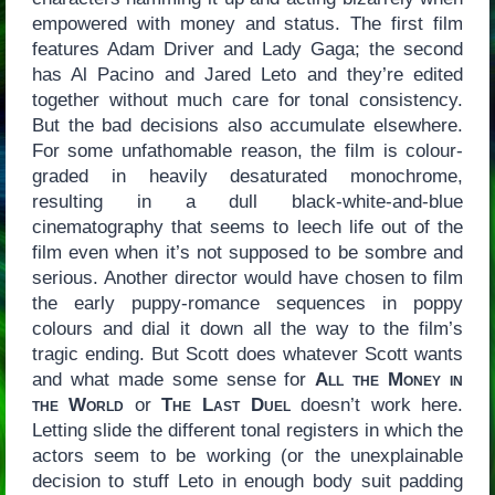
empowered with money and status. The first film
features Adam Driver and Lady Gaga; the second
has Al Pacino and Jared Leto and they’re edited
together without much care for tonal consistency.
But the bad decisions also accumulate elsewhere.
For some unfathomable reason, the film is colour-
graded in heavily desaturated monochrome,
resulting in a dull black-white-and-blue
cinematography that seems to leech life out of the
film even when it’s not supposed to be sombre and
serious. Another director would have chosen to film
the early puppy-romance sequences in poppy
colours and dial it down all the way to the film’s
tragic ending. But Scott does whatever Scott wants
and what made some sense for
All the Money in
the World
or
The Last Duel
doesn’t work here.
Letting slide the different tonal registers in which the
actors seem to be working (or the unexplainable
decision to stuff Leto in enough body suit padding