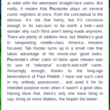
at odds with the attempted straight-face satire. But
really, it means that
Polyester
plays on several
comic registers at once, from the conceptual to the
obvious. It’s not
that
funny, but it’s corrosive
enough in its sarcasm to be worth a look—and
wonder why such films aren’t being made anymore.
There are plenty of oddities here, but Walters’s goal
in lampooning middle-class America remains
focused. Tab Hunter turns up in a small role that
takes advantage of his movie-star good looks.
Polyester
’s other claim to fame upon release was
its use of “odorama” scratch-and-sniff cards.
Amazingly enough, thanks to the long-ago
benevolence of Paul Riddell, I have one such card
in my unlikely possession… and used it for its
intended purpose even when it wasn’t a good idea.
Having done that, there’s only one more thing to
say: bring on more Walters, the loopier the better.