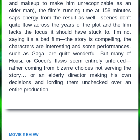
and makeup to make him unrecognizable as an
older man), the film’s running time at 158 minutes
saps energy from the result as well—scenes don’t
quite flow across the years of the plot and the film
lacks the focus it should have stuck to. I’m not
saying it’s a bad film—the story is compelling, the
characters are interesting and some performances,
such as Gaga, are quite wonderful. But many of
House of Gucci
’s flaws seem entirely unforced—
rather coming from bizarre choices not serving the
story… or an elderly director making his own
decisions and lording them unchecked over an
entire production.
MOVIE REVIEW