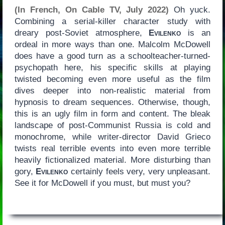
(In French, On Cable TV, July 2022)
Oh yuck.
Combining a serial-killer character study with
dreary post-Soviet atmosphere,
Evilenko
is an
ordeal in more ways than one. Malcolm McDowell
does have a good turn as a schoolteacher-turned-
psychopath here, his specific skills at playing
twisted becoming even more useful as the film
dives deeper into non-realistic material from
hypnosis to dream sequences. Otherwise, though,
this is an ugly film in form and content. The bleak
landscape of post-Communist Russia is cold and
monochrome, while writer-director David Grieco
twists real terrible events into even more terrible
heavily fictionalized material. More disturbing than
gory,
Evilenko
certainly feels very, very unpleasant.
See it for McDowell if you must, but must you?