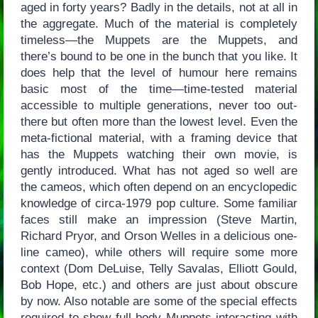
aged in forty years? Badly in the details, not at all in
the aggregate. Much of the material is completely
timeless—the Muppets are the Muppets, and
there’s bound to be one in the bunch that you like. It
does help that the level of humour here remains
basic most of the time—time-tested material
accessible to multiple generations, never too out-
there but often more than the lowest level. Even the
meta-fictional material, with a framing device that
has the Muppets watching their own movie, is
gently introduced. What has not aged so well are
the cameos, which often depend on an encyclopedic
knowledge of circa-1979 pop culture. Some familiar
faces still make an impression (Steve Martin,
Richard Pryor, and Orson Welles in a delicious one-
line cameo), while others will require some more
context (Dom DeLuise, Telly Savalas, Elliott Gould,
Bob Hope, etc.) and others are just about obscure
by now. Also notable are some of the special effects
required to show full-body Muppets interacting with