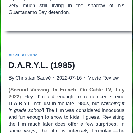
very much still living in the shadow of his
Guantanamo Bay detention.
MOVIE REVIEW
D.A.R.Y.L.
(1985)
By
Christian Sauvé
2022-07-16
Movie Review
(Second Viewing, In French, On Cable TV, July
2022)
Hey, I’m old enough to remember seeing
D.A.R.Y.L.
not just in the late 1980s, but
watching it
in grade school
! The film was considered innocuous
and fun enough to show to kids, I guess. Revisiting
the film much later does offer a few surprises. In
some ways, the film is intensely formulaic—the