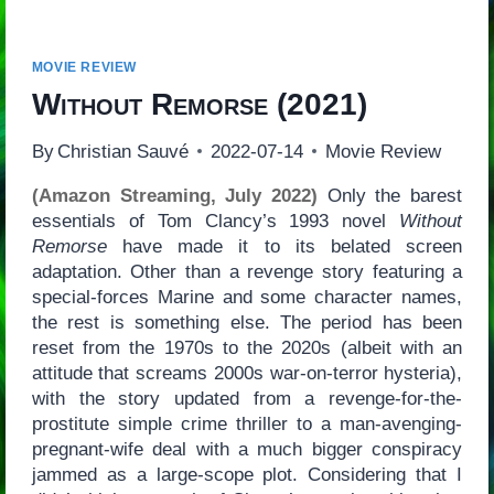
MOVIE REVIEW
Without Remorse
(2021)
By
Christian Sauvé
2022-07-14
Movie Review
(Amazon Streaming, July 2022)
Only the barest
essentials of Tom Clancy’s 1993 novel
Without
Remorse
have made it to its belated screen
adaptation. Other than a revenge story featuring a
special-forces Marine and some character names,
the rest is something else. The period has been
reset from the 1970s to the 2020s (albeit with an
attitude that screams 2000s war-on-terror hysteria),
with the story updated from a revenge-for-the-
prostitute simple crime thriller to a man-avenging-
pregnant-wife deal with a much bigger conspiracy
jammed as a large-scope plot. Considering that I