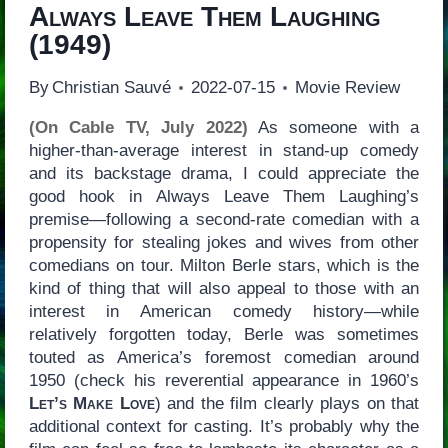
Always Leave Them Laughing
(1949)
By
Christian Sauvé
2022-07-15
Movie Review
(On Cable TV, July 2022)
As someone with a
higher-than-average interest in stand-up comedy
and its backstage drama, I could appreciate the
good hook in Always Leave Them Laughing’s
premise—following a second-rate comedian with a
propensity for stealing jokes and wives from other
comedians on tour. Milton Berle stars, which is the
kind of thing that will also appeal to those with an
interest in American comedy history—while
relatively forgotten today, Berle was sometimes
touted as America’s foremost comedian around
1950 (check his reverential appearance in 1960’s
Let’s Make Love
) and the film clearly plays on that
additional context for casting. It’s probably why the