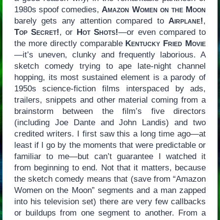
1980s spoof comedies,
Amazon Women on the Moon
barely gets any attention compared to
Airplane!
,
Top Secret!
, or
Hot Shots!
—or even compared to
the more directly comparable
Kentucky Fried Movie
—it’s uneven, clunky and frequently laborious. A
sketch comedy trying to ape late-night channel
hopping, its most sustained element is a parody of
1950s science-fiction films interspaced by ads,
trailers, snippets and other material coming from a
brainstorm between the film’s five directors
(including Joe Dante and John Landis) and two
credited writers. I first saw this a long time ago—at
least if I go by the moments that were predictable or
familiar to me—but can’t guarantee I watched it
from beginning to end. Not that it matters, because
the sketch comedy means that (save from “Amazon
Women on the Moon” segments and a man zapped
into his television set) there are very few callbacks
or buildups from one segment to another. From a