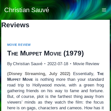
Skip
to
Christian Sauvé
content
Reviews
MOVIE REVIEW
The Muppet Movie
(1979)
By
Christian Sauvé
2022-07-18
Movie Review
(Disney Streaming, July 2022)
Essentially,
The
Muppet Movie
is nothing more than your standard
road trip to Hollywood movie, with a green frog
gathering friends on his way to fame and fortune.
But, of course, plot is the farthest thing away from
viewers’ minds as they watch the film: the focus
here is on gags, characters and cameos. How has it