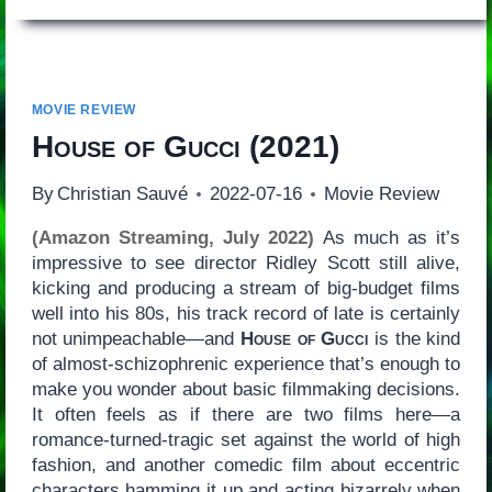
MOVIE REVIEW
House of Gucci
(2021)
By
Christian Sauvé
2022-07-16
Movie Review
(Amazon Streaming, July 2022)
As much as it’s
impressive to see director Ridley Scott still alive,
kicking and producing a stream of big-budget films
well into his 80s, his track record of late is certainly
not unimpeachable—and
House of Gucci
is the kind
of almost-schizophrenic experience that’s enough to
make you wonder about basic filmmaking decisions.
It often feels as if there are two films here—a
romance-turned-tragic set against the world of high
fashion, and another comedic film about eccentric
characters hamming it up and acting bizarrely when