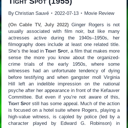
Tight Spot
(1955)
By
Christian Sauvé
2022-07-13
Movie Review
(On Cable TV, July 2022)
Ginger Rogers is not
usually associated with film noir, but like many
actresses active during the 1940s–1950s, her
filmography does include at least one related title.
She’s the lead in
Tight Spot
, a film that makes more
sense the more you know about the organized-
crime trials of the early 1950s, where some
witnesses had an unfortunate tendency of dying
before testifying and when gangster moll Virginia
Hill left an indelible impression on the national
psyche after her appearance in front of the Kefauver
Committee. But even if you’re not aware of this,
Tight Spot
still has some appeal. Much of the action
is focused on a hotel suite where Rogers, playing a
high-value witness, is cajoled by police (led by a
character played by Edward G. Robinson) in