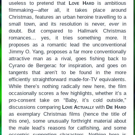
useless to pretend that
Love Hard
is ambitious
filmmaking—after all, it takes place around
Christmas, features an urban heroine travelling to a
small town, and its resolution is never,
ever
in
doubt. But compared to Hallmark Christmas
romances… yes, it tries something more. It
proposes as a romantic lead the unconventional
Jimmy O. Yang, proposes a far more conventionally
attractive man as a rival, goes fishing back to
Cyrano de Bergerac for inspiration, and goes on
tangents that aren’t to be found in the more
efficiently straightforward made-for-TV equivalents.
While there’s nothing radically new here, the film
occasionally scores a few highlights, whether it’s a
pro-consent take on “Baby, it’s cold outside,”
discussions comparing
Love Actually
with
Die Hard
as exemplary Christmas films (hence the title of
this one), some unusually forthright material about
the male lead’s reasons for catfishing, and some
eccentric supporting characters. Nothing here is